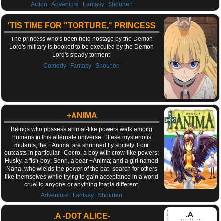
,
,
,
Action
Adventure
Fantasy
Shounen
'TIS TIME FOR "TORTURE," PRINCESS
The princess who's been held hostage by the Demon
Lord's military is booked to be executed by the Demon
Lord's steady torment!
,
,
Comedy
Fantasy
Shounen
+ANIMA
Beings who possess animal-like powers walk among
humans in this alternate universe. These mysterious
mutants, the +Anima, are shunned by society. Four
outcasts in particular--Cooro, a boy with crow-like powers;
Husky, a fish-boy; Senri, a bear +Anima; and a girl named
Nana, who wields the power of the bat--search for others
like themselves while trying to gain acceptance in a world
cruel to anyone or anything that is different.
,
,
Adventure
Fantasy
Shounen
.A -DOT ALICE-