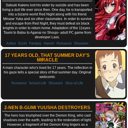
Satsuki Kakeru lost his sister by suicide and has been
living a dull life ever since then. One day, he is transported
into a bizarre world Red Night along with his friend
Minase Yuka and six other classmates. In order to survive
and escape from Red Night, they must defeat six black
knights in order to return home. Adaptation of the 11eyes -
Tsumi to Batsu to Aganai no Shoujo- adult PC game from
developer Lass.
,
,
,
,
,
Action
Ecchi
Fantasy
Harem
Romance
Shounen
17 YEARS OLD, THAT SUMMER DAY'S
MIRACLE
A main character who's lived for 17 years. The reflection in
his gaze tells a special story of that summer day. Original
webcomic
,
,
,
Romance
School Life
Shounen
Slice of Life
2-NEN B-GUMI YUUSHA DESTROYERS
The hero has triumphed over the Demon King, who cast
shadows over the earth, leading to the restoration of light.
However, a fragment of the Demon King lingers as a