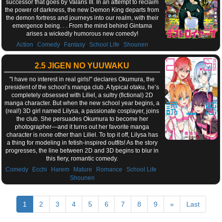
successor that goes by Valaris III. In an attempt to reclaim
the power of darkness, the new Demon King departs from
the demon fortress and journeys into our realm, with their
emergence being. . . From the mind behind Gintama
arises a wickedly humorous new comedy!
,
,
,
,
Action
Comedy
Fantasy
School Life
Shounen
2.5 JIGEN NO YUUWAKU
"I have no interest in real girls!" declares Okumura, the
president of the school’s manga club. A typical otaku, he’s
completely obsessed with Liliel, a sultry (fictional) 2D
manga character. But when the new school year begins, a
(real!) 3D girl named Lilysa, a passionate cosplayer, joins
the club. She persuades Okumura to become her
photographer—and it turns out her favorite manga
character is none other than Liliel. To top it off, Lilysa has
a thing for modeling in fetish-inspired outfits! As the story
progresses, the line between 2D and 3D begins to blur in
this fiery, romantic comedy.
,
,
,
,
,
,
Comedy
Ecchi
Harem
Mature
Romance
School Life
Shounen
1
2
3
4
5
6
7
8
9
»
Last