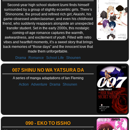
Second-year high school student Izumi finds himself
surrounded by a group of slightly eccentric girls. There’s
Shinonome, the proud and refined rich girl; Akaishi, his
game-obsessed underclassman; and even his childhood
friend, who suddenly reappears alongside an unexpected
transfer student. Set in the early 2000s, this nostalgic
coming-of-age romance captures the warmth,
awkwardness, and excitement of youth. Filled with retro
vibes and heartfelt moments, it’s a sweet story that brings
back memories of “those days” and the innocent love that
made them unforgettable.
,
,
,
Drama
Romance
School Life
Shounen
007 SHINU NO WA YATSURA DA
A series of manga adaptations of Ian Fleming
,
,
,
Action
Adventure
Drama
Shounen
090 - EKO TO ISSHO