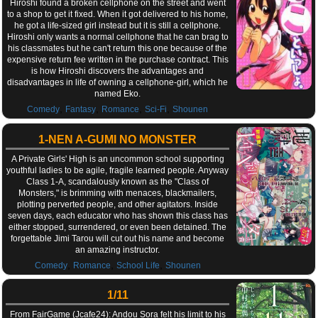
Hiroshi found a broken cellphone on the street and went
to a shop to get it fixed. When it got delivered to his home,
he got a life-sized girl instead but it is still a cellphone.
Hiroshi only wants a normal cellphone that he can brag to
his classmates but he can't return this one because of the
expensive return fee written in the purchase contract. This
is how Hiroshi discovers the advantages and
disadvantages in life of owning a cellphone-girl, which he
named Eko.
,
,
,
,
Comedy
Fantasy
Romance
Sci-Fi
Shounen
1-NEN A-GUMI NO MONSTER
A Private Girls' High is an uncommon school supporting
youthful ladies to be agile, fragile learned people. Anyway
Class 1-A, scandalously known as the "Class of
Monsters," is brimming with menaces, blackmailers,
plotting perverted people, and other agitators. Inside
seven days, each educator who has shown this class has
either stopped, surrendered, or even been detained. The
forgettable Jimi Tarou will cut out his name and become
an amazing instructor.
,
,
,
Comedy
Romance
School Life
Shounen
1/11
From FairGame (Jcafe24): Andou Sora felt his limit to his