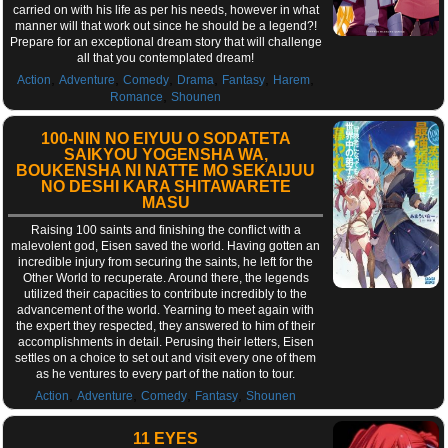
carried on with his life as per his needs, however in what
manner will that work out since he should be a legend?!
Prepare for an exceptional dream story that will challenge
all that you contemplated dream!
,
,
,
,
,
,
Action
Adventure
Comedy
Drama
Fantasy
Harem
,
Romance
Shounen
100-NIN NO EIYUU O SODATETA
SAIKYOU YOGENSHA WA,
BOUKENSHA NI NATTE MO SEKAIJUU
NO DESHI KARA SHITAWARETE
MASU
Raising 100 saints and finishing the conflict with a
malevolent god, Eisen saved the world. Having gotten an
incredible injury from securing the saints, he left for the
Other World to recuperate. Around there, the legends
utilized their capacities to contribute incredibly to the
advancement of the world. Yearning to meet again with
the expert they respected, they answered to him of their
accomplishments in detail. Perusing their letters, Eisen
settles on a choice to set out and visit every one of them
as he ventures to every part of the nation to tour.
,
,
,
,
Action
Adventure
Comedy
Fantasy
Shounen
11 EYES