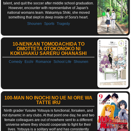
talent, and quit the soccer after middle school graduation.
However, encounter with representative of Japan's
national womans team. Wakamiya Shiki, she moved
something that slept in deep inside of Sora's heart.
,
,
Shounen
Sports
Tragedy
10-NENKAN TOMODACHIDA TO
OMOTTETA OTOKONOKO NI
KOKUHAKU SARERU OHANASHI
,
,
,
,
Comedy
Ecchi
Romance
School Life
Shounen
100-MAN NO INOCHI NO UE NI ORE WA
TATTE IRU
Ninth grader Yusuke Yotsuya is functional, forsaken, and
not dynamic in any clubs. At that point one day, he and two
female colleagues are out of nowhere sent to a different
universe where they should cooperate to fight for their
lives. Yotsuya is a solitary wolf and has consistently