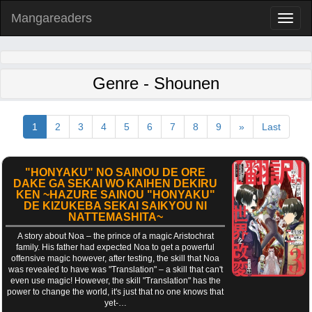
Mangareaders
Toggl
naviga
Genre - Shounen
1
2
3
4
5
6
7
8
9
»
Last
"HONYAKU" NO SAINOU DE ORE
DAKE GA SEKAI WO KAIHEN DEKIRU
KEN ~HAZURE SAINOU "HONYAKU"
DE KIZUKEBA SEKAI SAIKYOU NI
NATTEMASHITA~
A story about Noa – the prince of a magic Aristochrat
family. His father had expected Noa to get a powerful
offensive magic however, after testing, the skill that Noa
was revealed to have was "Translation" – a skill that can't
even use magic! However, the skill "Translation" has the
power to change the world, it's just that no one knows that
yet-…