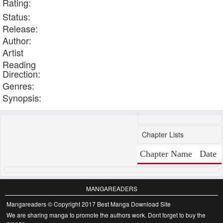
Rating:
Status:
Release:
Author:
Artist
Reading
Direction:
Genres:
Synopsis:
Chapter Lists
Chapter Name
Date
MANGAREADERS
Mangareaders © Copyright 2017 Best Manga Download Site
We are sharing manga to promote the authors work. Dont forget to buy the