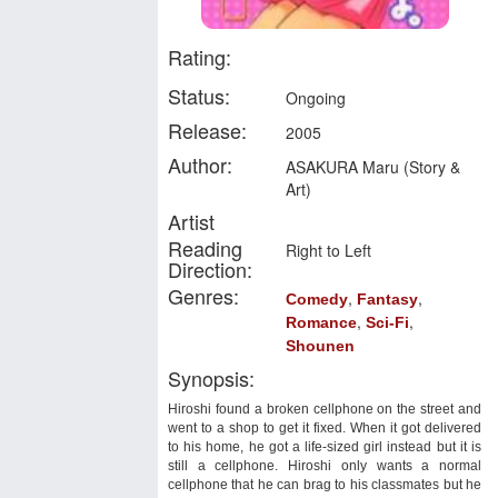
Rating:
Status:
Ongoing
Release:
2005
Author:
ASAKURA Maru (Story &
Art)
Artist
Reading
Right to Left
Direction:
Genres:
,
,
Comedy
Fantasy
,
,
Romance
Sci-Fi
Shounen
Synopsis:
Hiroshi found a broken cellphone on the street and
went to a shop to get it fixed. When it got delivered
to his home, he got a life-sized girl instead but it is
still a cellphone. Hiroshi only wants a normal
cellphone that he can brag to his classmates but he