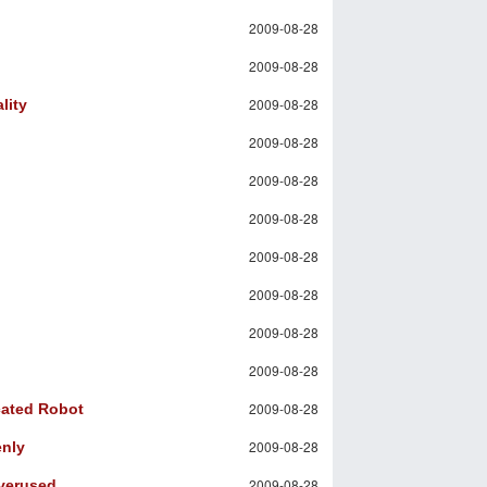
2009-08-28
2009-08-28
2009-08-28
lity
2009-08-28
2009-08-28
2009-08-28
2009-08-28
2009-08-28
2009-08-28
2009-08-28
2009-08-28
cated Robot
2009-08-28
enly
2009-08-28
Overused