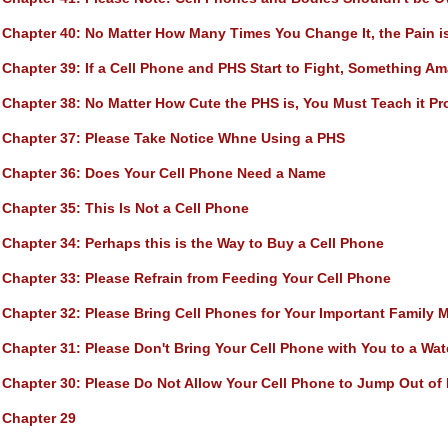
Chapter 40
: No Matter How Many Times You Change It, the Pain i
Chapter 39
: If a Cell Phone and PHS Start to Fight, Something A
Chapter 38
: No Matter How Cute the PHS is, You Must Teach it Pr
Chapter 37
: Please Take Notice Whne Using a PHS
Chapter 36
: Does Your Cell Phone Need a Name
Chapter 35
: This Is Not a Cell Phone
Chapter 34
: Perhaps this is the Way to Buy a Cell Phone
Chapter 33
: Please Refrain from Feeding Your Cell Phone
Chapter 32
: Please Bring Cell Phones for Your Important Family
Chapter 31
: Please Don't Bring Your Cell Phone with You to a Wate
Chapter 30
: Please Do Not Allow Your Cell Phone to Jump Out of 
Chapter 29