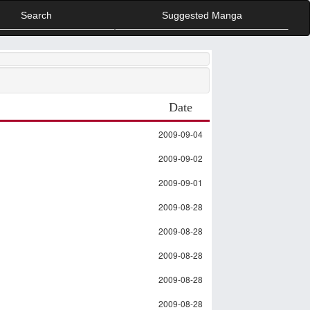
Search
Suggested Manga
Date
2009-09-04
2009-09-02
2009-09-01
2009-08-28
2009-08-28
2009-08-28
2009-08-28
2009-08-28