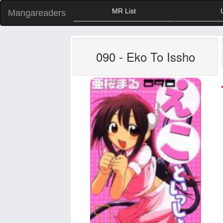
MR List
Mangareaders
090 - Eko To Issho