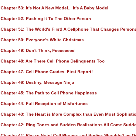
Chapter 53
: It's Not A New Model... It's A Baby Model
Chapter 52
: Pushing It To The Other Person
Chapter 51
: The World's First! A Cellphone That Changes Persona
Chapter 50
: Everyone's White Christmas
Chapter 49
: Don't Think, Feeeeeeeel
Chapter 48
: Are There Cell Phone Delinquents Too
Chapter 47
: Cell Phone Grades, First Report!
Chapter 46
: Destiny, Message Ninja
Chapter 45
: The Path to Cell Phone Happiness
Chapter 44
: Full Reception of Misfortunes
Chapter 43
: The Heart is More Complex than Even Most Sophisti
Chapter 42
: Ring Tones and Sudden Realizations All Come Sudd
Chapter 41
: Please Note! Cell Phones and Bodies Shouldn't be 