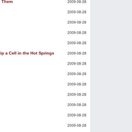
2009-08-28
ve Them
2009-08-28
2009-08-28
2009-08-28
2009-08-28
2009-08-28
p a Cell in the Hot Springs
2009-08-28
2009-08-28
2009-08-28
2009-08-28
2009-08-28
2009-08-28
2009-08-28