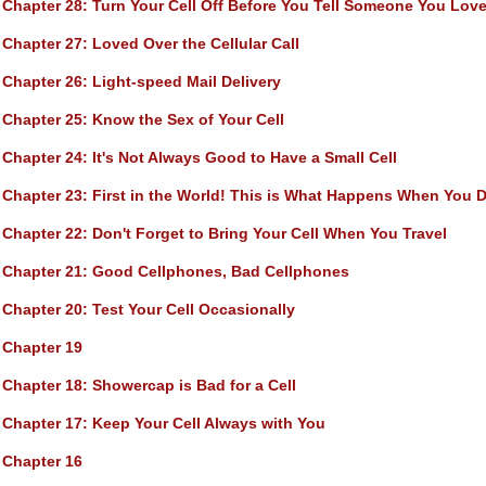
Chapter 28
: Turn Your Cell Off Before You Tell Someone You Lo
Chapter 27
: Loved Over the Cellular Call
Chapter 26
: Light-speed Mail Delivery
Chapter 25
: Know the Sex of Your Cell
Chapter 24
: It's Not Always Good to Have a Small Cell
Chapter 23
: First in the World! This is What Happens When You Di
Chapter 22
: Don't Forget to Bring Your Cell When You Travel
Chapter 21
: Good Cellphones, Bad Cellphones
Chapter 20
: Test Your Cell Occasionally
Chapter 19
Chapter 18
: Showercap is Bad for a Cell
Chapter 17
: Keep Your Cell Always with You
Chapter 16