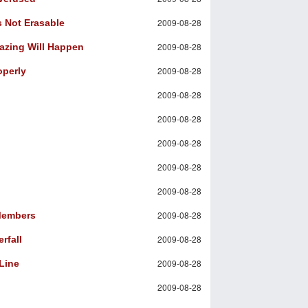
2009-08-28
s Not Erasable
2009-08-28
mazing Will Happen
2009-08-28
operly
2009-08-28
2009-08-28
2009-08-28
2009-08-28
2009-08-28
2009-08-28
 Members
2009-08-28
rfall
2009-08-28
Line
2009-08-28