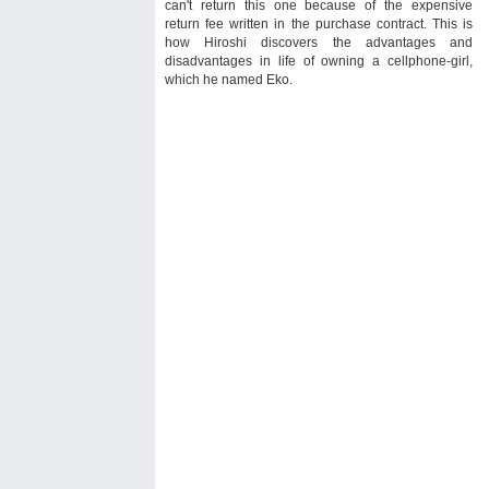
can't return this one because of the expensive
return fee written in the purchase contract. This is
how Hiroshi discovers the advantages and
disadvantages in life of owning a cellphone-girl,
which he named Eko.