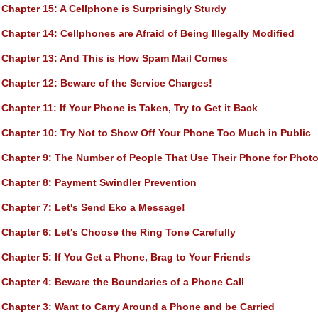
Chapter 15
: A Cellphone is Surprisingly Sturdy
Chapter 14
: Cellphones are Afraid of Being Illegally Modified
Chapter 13
: And This is How Spam Mail Comes
Chapter 12
: Beware of the Service Charges!
Chapter 11
: If Your Phone is Taken, Try to Get it Back
Chapter 10
: Try Not to Show Off Your Phone Too Much in Public
Chapter 9
: The Number of People That Use Their Phone for Photo
Chapter 8
: Payment Swindler Prevention
Chapter 7
: Let's Send Eko a Message!
Chapter 6
: Let's Choose the Ring Tone Carefully
Chapter 5
: If You Get a Phone, Brag to Your Friends
Chapter 4
: Beware the Boundaries of a Phone Call
Chapter 3
: Want to Carry Around a Phone and be Carried