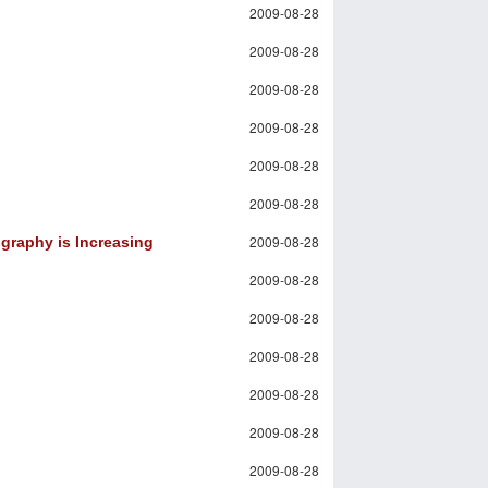
2009-08-28
2009-08-28
2009-08-28
2009-08-28
2009-08-28
2009-08-28
2009-08-28
graphy is Increasing
2009-08-28
2009-08-28
2009-08-28
2009-08-28
2009-08-28
2009-08-28