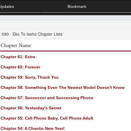
Updates
Bookmark
090 - Eko To Issho Chapter Lists
Chapter Name
Chapter 61
: Extra
Chapter 60
: Forever
Chapter 59
: Sorry, Thank You
Chapter 58
: Something Even The Newest Model Doesn't Know
Chapter 57
: Successor and Successing Phone
Chapter 56
: Yesterday's Secret
Chapter 55
: Cell Phone Baby, Cell Phone Adult
Chapter 54
: A Chaotic New Year!