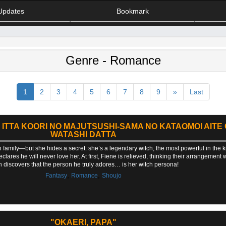
Updates
Bookmark
Genre - Romance
1
2
3
4
5
6
7
8
9
»
Last
O ITTA KOORI NO MAJUTSUSHI-SAMA NO KATAOMOI AITE
WATASHI DATTA
 family—but she hides a secret: she’s a legendary witch, the most powerful in the k
ares he will never love her. At first, Fiene is relieved, thinking their arrangement 
 discovers that the person he truly adores… is her witch persona!
,
,
Fantasy
Romance
Shoujo
"OKAERI, PAPA"