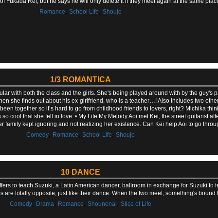
Fukada Rei, but he says he will only delete it if they meet again at the same place
,
,
Romance
School Life
Shoujo
1/3 ROMANTICA
ar with both the class and the girls. She's being played around with by the guy's 
en she finds out about his ex-girlfriend, who is a teacher…! Also includes two other 
en together so it’s hard to go from childhood friends to lovers, right? Michika think
so cool that she fell in love. • My Life My Melody Aoi met Kei, the street guitarist 
s her family kept ignoring and not realizing her existence. Can Kei help Aoi to go throu
,
,
,
Comedy
Romance
School Life
Shoujo
10 DANCE
ers to teach Suzuki, a Latin American dancer, ballroom in exchange for Suzuki to t
ties are totally opposite, just like their dance. When the two meet, something's bound
,
,
,
,
Comedy
Drama
Romance
Shounenai
Slice of Life