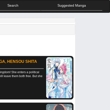
Search
Suggested Manga
 GA, HENSOU SHITA
ingdom! She enters a political
will leave them both free. But she