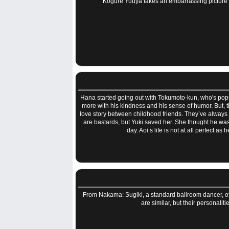
Kogure Yuuya takes an embarrassing picture of 
Hana started going out with Tokumoto-kun, who's popul
more with his kindness and his sense of humor. But, th
love story between childhood friends. They’ve always be
are bastards, but Yuki saved her. She thought he was 
day. Aoi’s life is not at all perfect a
From Nakama: Sugiki, a standard ballroom dancer, off
are similar, but their personali