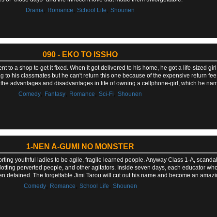
,
,
,
Drama
Romance
School Life
Shounen
090 - EKO TO ISSHO
to a shop to get it fixed. When it got delivered to his home, he got a life-sized girl i
 to his classmates but he can't return this one because of the expensive return fee 
s the advantages and disadvantages in life of owning a cellphone-girl, which he na
,
,
,
,
Comedy
Fantasy
Romance
Sci-Fi
Shounen
1-NEN A-GUMI NO MONSTER
ting youthful ladies to be agile, fragile learned people. Anyway Class 1-A, scanda
otting perverted people, and other agitators. Inside seven days, each educator who
n detained. The forgettable Jimi Tarou will cut out his name and become an amazin
,
,
,
Comedy
Romance
School Life
Shounen