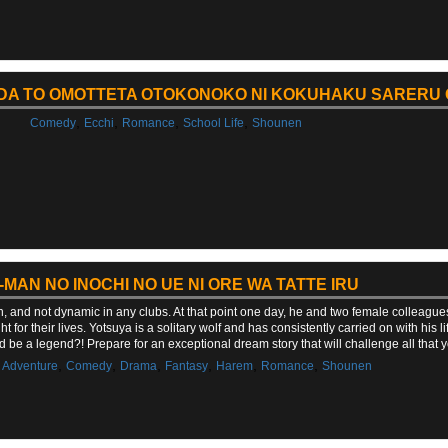
DA TO OMOTTETA OTOKONOKO NI KOKUHAKU SARERU
,
,
,
,
Comedy
Ecchi
Romance
School Life
Shounen
-MAN NO INOCHI NO UE NI ORE WA TATTE IRU
n, and not dynamic in any clubs. At that point one day, he and two female colleague
t for their lives. Yotsuya is a solitary wolf and has consistently carried on with his 
d be a legend?! Prepare for an exceptional dream story that will challenge all tha
,
,
,
,
,
,
,
Adventure
Comedy
Drama
Fantasy
Harem
Romance
Shounen