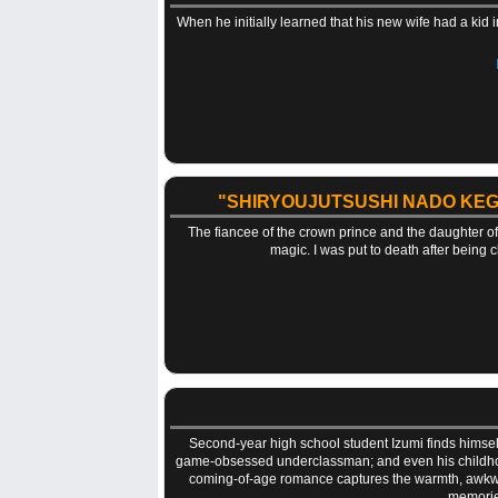
When he initially learned that his new wife had a kid 
"SHIRYOUJUTSUSHI NADO KEG
The fiancee of the crown prince and the daughter o
magic. I was put to death after being 
Second-year high school student Izumi finds himself 
game-obsessed underclassman; and even his childhood
coming-of-age romance captures the warmth, awkwardn
memories