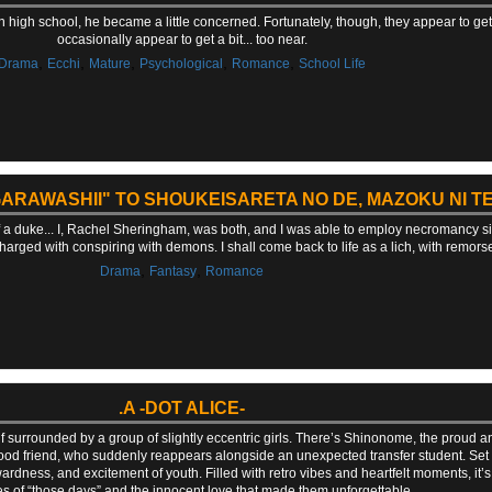
in high school, he became a little concerned. Fortunately, though, they appear to g
occasionally appear to get a bit... too near.
,
,
,
,
,
Drama
Ecchi
Mature
Psychological
Romance
School Life
ARAWASHII" TO SHOUKEISARETA NO DE, MAZOKU NI TE
f a duke... I, Rachel Sheringham, was both, and I was able to employ necromancy si
charged with conspiring with demons. I shall come back to life as a lich, with remors
,
,
Drama
Fantasy
Romance
.A -DOT ALICE-
surrounded by a group of slightly eccentric girls. There’s Shinonome, the proud and 
 friend, who suddenly reappears alongside an unexpected transfer student. Set in
ess, and excitement of youth. Filled with retro vibes and heartfelt moments, it’s 
 of “those days” and the innocent love that made them unforgettable.