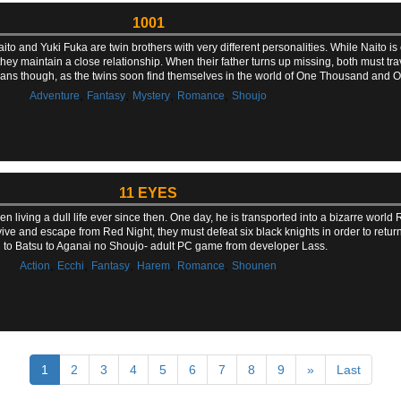
1001
ito and Yuki Fuka are twin brothers with very different personalities. While Naito is
, they maintain a close relationship. When their father turns up missing, both must tra
lans though, as the twins soon find themselves in the world of One Thousand and O
,
,
,
,
Adventure
Fantasy
Mystery
Romance
Shoujo
11 EYES
n living a dull life ever since then. One day, he is transported into a bizarre world 
vive and escape from Red Night, they must defeat six black knights in order to retu
 to Batsu to Aganai no Shoujo- adult PC game from developer Lass.
,
,
,
,
,
Action
Ecchi
Fantasy
Harem
Romance
Shounen
1
2
3
4
5
6
7
8
9
»
Last