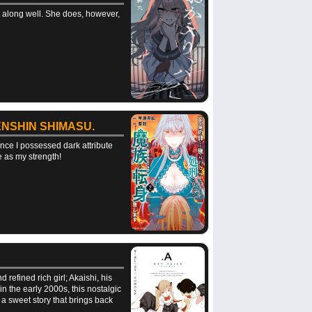
et along well. She does, however,
NSHIN SHIMASU.
nce I possessed dark attribute
e as my strength!
refined rich girl; Akaishi, his
 the early 2000s, this nostalgic
a sweet story that brings back