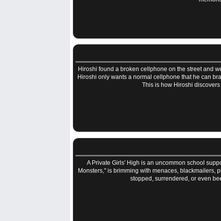
Hiroshi found a broken cellphone on the street and went 
Hiroshi only wants a normal cellphone that he can brag
This is how Hiroshi discover
A Private Girls' High is an uncommon school suppor
Monsters," is brimming with menaces, blackmailers, pl
stopped, surrendered, or even bee