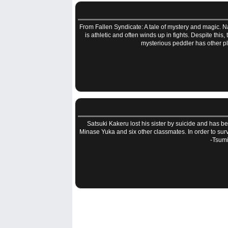
From Fallen Syndicate: A tale of mystery and magic. Na
is athletic and often winds up in fights. Despite this
mysterious peddler has other p
Satsuki Kakeru lost his sister by suicide and has bee
Minase Yuka and six other classmates. In order to sur
-Tsumi