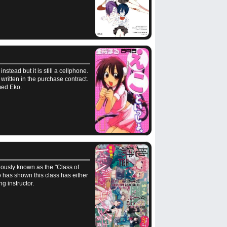
nstead but it is still a cellphone.
written in the purchase contract.
med Eko.
lously known as the "Class of
 has shown this class has either
g instructor.