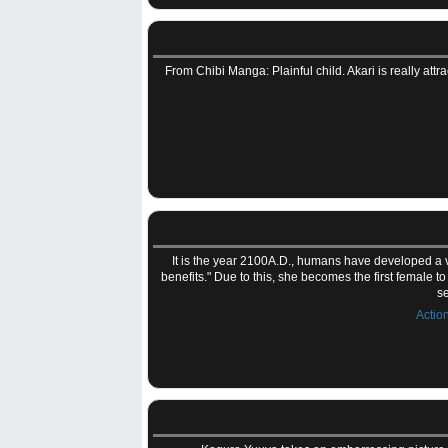
From Chibi Manga: Plainful child. Akari is really attr
It is the year 2100A.D., humans have developed a vi
benefits." Due to this, she becomes the first female to
se
Actio