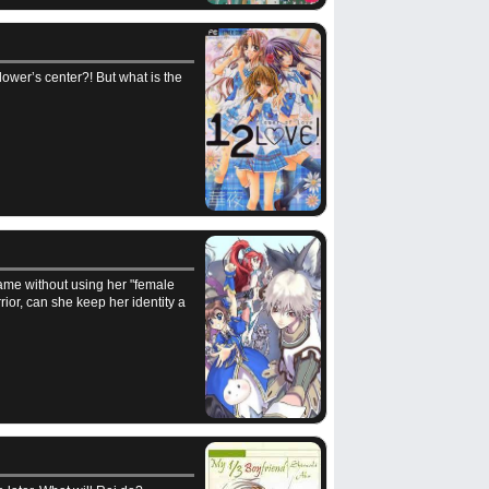
Flower’s center?! But what is the
game without using her "female
rior, can she keep her identity a