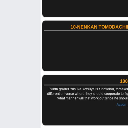
10-NENKAN TOMODACHI
100
Ninth grader Yusuke Yotsuya is functional, forsake
different universe where they should cooperate to figh
what manner will that work out since he shoul
Action