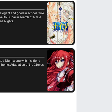
 elegant and good in school, Yuki
vel to Dubai in search of him. A
ne Nights.
Red Night along with his friend
rn home. Adaptation of the 11eyes