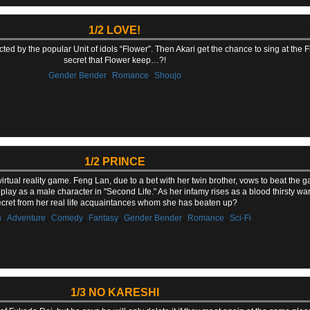
1/2 LOVE!
acted by the popular Unit of idols “Flower”. Then Akari get the chance to sing at the 
secret that Flower keep…?!
,
,
Gender Bender
Romance
Shoujo
1/2 PRINCE
rtual reality game. Feng Lan, due to a bet with her twin brother, vows to beat the 
 play as a male character in "Second Life." As her infamy rises as a blood thirsty war
cret from her real life acquaintances whom she has beaten up?
,
,
,
,
,
,
n
Adventure
Comedy
Fantasy
Gender Bender
Romance
Sci-Fi
1/3 NO KARESHI