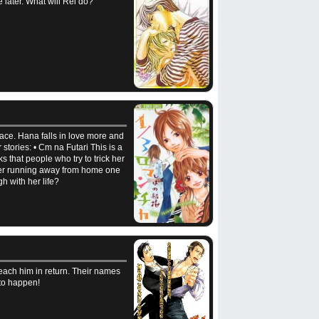
 later. What will Rei do?
pace. Hana falls in love more and
stories: • Cm na Futari This is a
s that people who try to trick her
after running away from home one
gh with her life?
each him in return. Their names
 to happen!