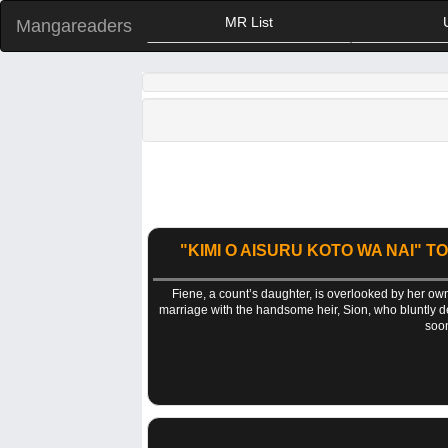
MR List
Mangareaders
"KIMI O AISURU KOTO WA NAI" T
Fiene, a count’s daughter, is overlooked by her own
marriage with the handsome heir, Sion, who bluntly decl
soon