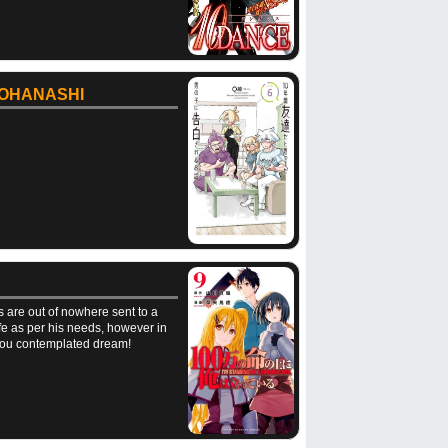
 OHANASHI
s are out of nowhere sent to a
life as per his needs, however in
t you contemplated dream!