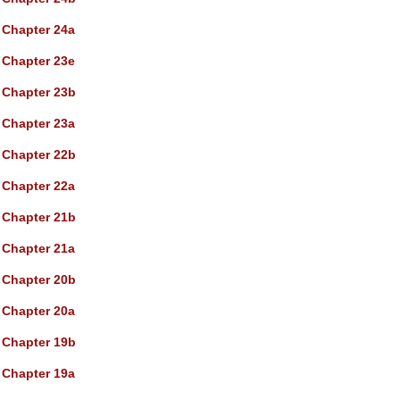
Chapter 24a
Chapter 23e
Chapter 23b
Chapter 23a
Chapter 22b
Chapter 22a
Chapter 21b
Chapter 21a
Chapter 20b
Chapter 20a
Chapter 19b
Chapter 19a