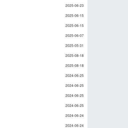
2025-06-23
2025-06-15
2025-06-15
2025-06-07
2025-05-31
2025-08-18
2025-08-18
2024-06-25
2024-06-25
2024-06-25
2024-06-25
2024-06-24
2024-06-24