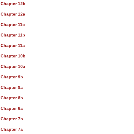
Chapter 12b
Chapter 12a
Chapter 11c
Chapter 11b
Chapter 11a
Chapter 10b
Chapter 10a
Chapter 9b
Chapter 9a
Chapter 8b
Chapter 8a
Chapter 7b
Chapter 7a