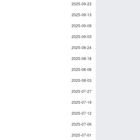
2025-09-23
2025-09-13
2025-09-09
2025-09-03
2025-08-24
2025-08-18
2025-08-08
2025-08-03
2025-07-27
2025-07-19
2025-07-12
2025-07-06
2025-07-01