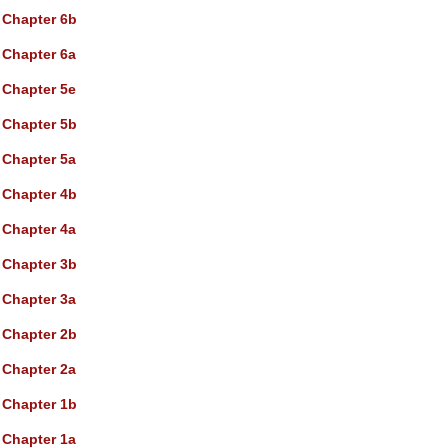
Chapter 6b
Chapter 6a
Chapter 5e
Chapter 5b
Chapter 5a
Chapter 4b
Chapter 4a
Chapter 3b
Chapter 3a
Chapter 2b
Chapter 2a
Chapter 1b
Chapter 1a