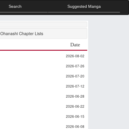
Search
Suggested Manga
Ohanashi Chapter Lists
Date
2026-08-02
2026-07-26
2026-07-20
2026-07-12
2026-06-28
2026-06-22
2026-06-15
2026-06-08