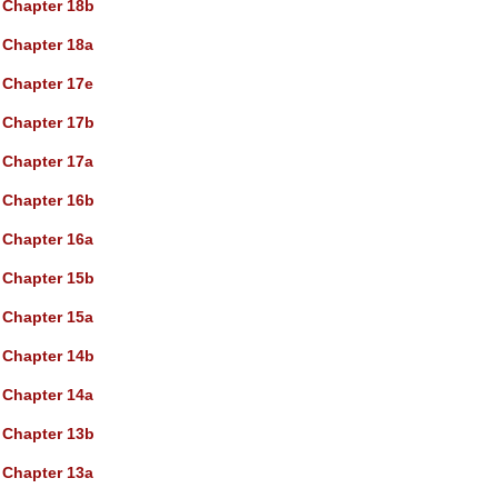
Chapter 18b
Chapter 18a
Chapter 17e
Chapter 17b
Chapter 17a
Chapter 16b
Chapter 16a
Chapter 15b
Chapter 15a
Chapter 14b
Chapter 14a
Chapter 13b
Chapter 13a