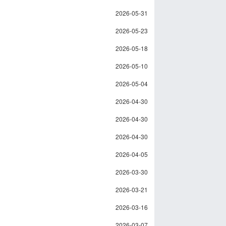
2026-05-31
2026-05-23
2026-05-18
2026-05-10
2026-05-04
2026-04-30
2026-04-30
2026-04-30
2026-04-05
2026-03-30
2026-03-21
2026-03-16
2026-03-07