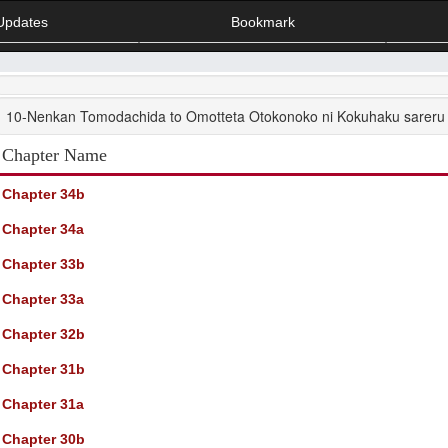
Updates
Bookmark
10-Nenkan Tomodachida to Omotteta Otokonoko ni Kokuhaku sareru 
Chapter Name
Chapter 34b
Chapter 34a
Chapter 33b
Chapter 33a
Chapter 32b
Chapter 31b
Chapter 31a
Chapter 30b