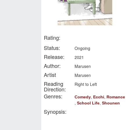
Rating:
Status:
Ongoing
Release:
2021
Author:
Marusen
Artist
Marusen
Reading
Right to Left
Direction:
Genres:
,
,
Comedy
Ecchi
Romance
,
,
School Life
Shounen
Synopsis: