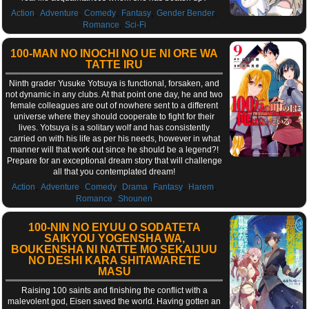
,
,
,
,
,
Action
Adventure
Comedy
Fantasy
Gender Bender
,
Romance
Sci-Fi
100-MAN NO INOCHI NO UE NI ORE WA
TATTE IRU
Ninth grader Yusuke Yotsuya is functional, forsaken, and
not dynamic in any clubs. At that point one day, he and two
female colleagues are out of nowhere sent to a different
universe where they should cooperate to fight for their
lives. Yotsuya is a solitary wolf and has consistently
carried on with his life as per his needs, however in what
manner will that work out since he should be a legend?!
Prepare for an exceptional dream story that will challenge
all that you contemplated dream!
,
,
,
,
,
,
Action
Adventure
Comedy
Drama
Fantasy
Harem
,
Romance
Shounen
100-NIN NO EIYUU O SODATETA
SAIKYOU YOGENSHA WA,
BOUKENSHA NI NATTE MO SEKAIJUU
NO DESHI KARA SHITAWARETE
MASU
Raising 100 saints and finishing the conflict with a
malevolent god, Eisen saved the world. Having gotten an