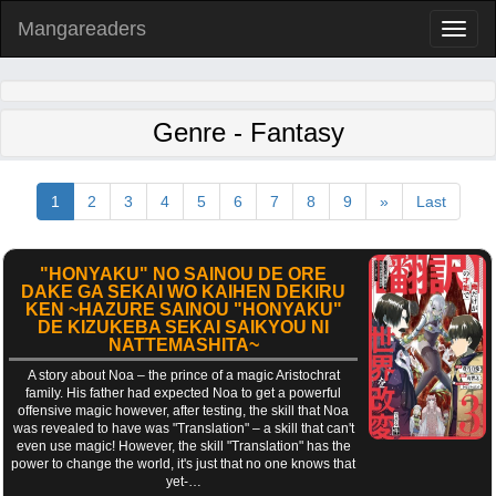
Mangareaders
Toggl
naviga
Genre - Fantasy
1
2
3
4
5
6
7
8
9
»
Last
"HONYAKU" NO SAINOU DE ORE
DAKE GA SEKAI WO KAIHEN DEKIRU
KEN ~HAZURE SAINOU "HONYAKU"
DE KIZUKEBA SEKAI SAIKYOU NI
NATTEMASHITA~
A story about Noa – the prince of a magic Aristochrat
family. His father had expected Noa to get a powerful
offensive magic however, after testing, the skill that Noa
was revealed to have was "Translation" – a skill that can't
even use magic! However, the skill "Translation" has the
power to change the world, it's just that no one knows that
yet-…