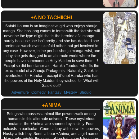
+A NO TACHIICHI
Satoki Houma is an imaginative girl who enjoys shoujo
manga. She has long comes to terms with the fact she will
never be the type of girl that is the heroine of a manga —
purely because she isn’t pretty, and she has decided she
prefers to watch events unfold rather that get involved in
any case. However, in the perfect shoujo manga twist, one
day she gets dragged to an alternate world where the
people have summoned a Holy Maiden to save them…!
Except so did her classmate, Haruka Toudou, who fits the
exact model of a Shoujo Protagonist. Naturally, Satoki is
overlooked for Haruka… except it’s not Haruka who has
the powers of the Holy Maiden they wished for. What will
Satoki do!?
,
,
,
,
Adventure
Comedy
Fantasy
Mystery
Shoujo
+ANIMA
Beings who possess animal-like powers walk among
humans in this alternate universe. These mysterious
mutants, the +Anima, are shunned by society. Four
outcasts in particular--Cooro, a boy with crow-like powers;
Husky, a fish-boy; Senri, a bear +Anima; and a girl named
Nana, who wields the power of the bat--search for others