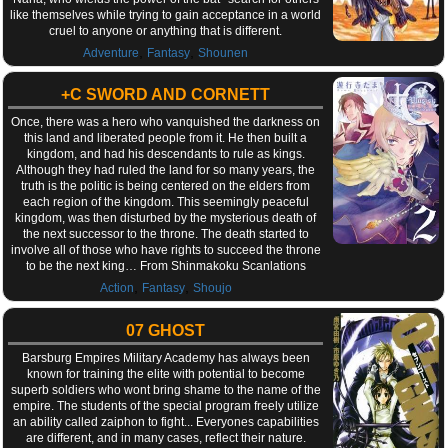
like themselves while trying to gain acceptance in a world
cruel to anyone or anything that is different.
,
,
Adventure
Fantasy
Shounen
+C SWORD AND CORNETT
Once, there was a hero who vanquished the darkness on
this land and liberated people from it. He then built a
kingdom, and had his descendants to rule as kings.
Although they had ruled the land for so many years, the
truth is the politic is being centered on the elders from
each region of the kingdom. This seemingly peaceful
kingdom, was then disturbed by the mysterious death of
the next successor to the throne. The death started to
involve all of those who have rights to succeed the throne
to be the next king… From Shinmakoku Scanlations
,
,
Action
Fantasy
Shoujo
07 GHOST
Barsburg Empires Military Academy has always been
known for training the elite with potential to become
superb soldiers who wont bring shame to the name of the
empire. The students of the special program freely utilize
an ability called zaiphon to fight... Everyones capabilities
are different, and in many cases, reflect their nature.