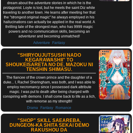
dream about the adventure stories in which he is the
protagonist. Loyle is lost, but he meets the saint Diz while
traveling to another town. He learns after meeting her that
the "strongest original magic" he always employed in his
hallucinations can actually be applied in the real world. A
thrilling tale of the strongest man, who has 9999 magic
powers and no communication skills, becoming an
adventurer and becoming unmatched!
,
Adventure
Fantasy
"SHIRYOUJUTSUSHI NADO
KEGARAWASHII" TO
SHOUKEISARETA NO DE, MAZOKU NI
TENSHIN SHIMASU.
The fiancee of the crown prince and the daughter of a
duke... I, Rachel Sheringham, was both, and I was able to
employ necromancy since I possessed dark attribute
magic. I was put to death after being charged with
conspiring with demons. I shall come back to life as a lich,
with remorse as my strength!
,
,
Drama
Fantasy
Romance
"SHOP" SKILL SAEAREBA,
DUNGEON-KA SHITA SEKAI DEMO
RAKUSHOU DA