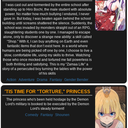
I was cast out and tormented by the entire school after
standing up to Hiro Bochi, the male student with absolute
power. No matter how much bullying I endured, I never
gave in. But today, I was beaten again behind the school
building until screams shattered the silence. Suddenly, the
school was invaded by monsters straight out of an RPG,
slaughtering students one by one. I managed to escape
alone, only to discover a strange new ability: a skill called
“Shop.” With it, I can buy anything on Earth and even
fantastic items that don’t exist here. In a world where
humans are being picked off one by one, I choose to live a
slow, comfortable life, using my skills to thrive. Watching
those who once mocked and tortured me fall powerless is
both thrilling and satisfying. This is my “Zamaa Life” a
story of a persecuted boy turning the tables with the power
of his skills
,
,
,
,
Action
Adventure
Drama
Fantasy
Gender Bender
'TIS TIME FOR "TORTURE," PRINCESS
The princess who's been held hostage by the Demon
Lord's military is booked to be executed by the Demon
Lord's steady torment!
,
,
Comedy
Fantasy
Shounen