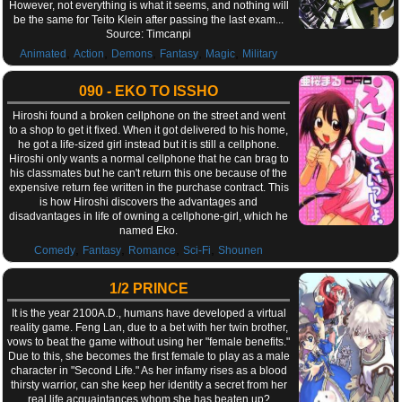
However, not everything is what it seems, and nothing will
be the same for Teito Klein after passing the last exam...
Source: Timcanpi
,
,
,
,
,
Animated
Action
Demons
Fantasy
Magic
Military
090 - EKO TO ISSHO
Hiroshi found a broken cellphone on the street and went
to a shop to get it fixed. When it got delivered to his home,
he got a life-sized girl instead but it is still a cellphone.
Hiroshi only wants a normal cellphone that he can brag to
his classmates but he can't return this one because of the
expensive return fee written in the purchase contract. This
is how Hiroshi discovers the advantages and
disadvantages in life of owning a cellphone-girl, which he
named Eko.
,
,
,
,
Comedy
Fantasy
Romance
Sci-Fi
Shounen
1/2 PRINCE
It is the year 2100A.D., humans have developed a virtual
reality game. Feng Lan, due to a bet with her twin brother,
vows to beat the game without using her "female benefits."
Due to this, she becomes the first female to play as a male
character in "Second Life." As her infamy rises as a blood
thirsty warrior, can she keep her identity a secret from her
real life acquaintances whom she has beaten up?