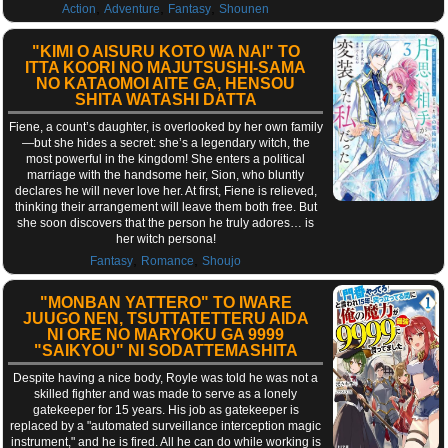
,
,
,
Action
Adventure
Fantasy
Shounen
"KIMI O AISURU KOTO WA NAI" TO
ITTA KOORI NO MAJUTSUSHI-SAMA
NO KATAOMOI AITE GA, HENSOU
SHITA WATASHI DATTA
Fiene, a count’s daughter, is overlooked by her own family
—but she hides a secret: she’s a legendary witch, the
most powerful in the kingdom! She enters a political
marriage with the handsome heir, Sion, who bluntly
declares he will never love her. At first, Fiene is relieved,
thinking their arrangement will leave them both free. But
she soon discovers that the person he truly adores… is
her witch persona!
,
,
Fantasy
Romance
Shoujo
"MONBAN YATTERO" TO IWARE
JUUGO NEN, TSUTTATETTERU AIDA
NI ORE NO MARYOKU GA 9999
"SAIKYOU" NI SODATTEMASHITA
Despite having a nice body, Royle was told he was not a
skilled fighter and was made to serve as a lonely
gatekeeper for 15 years. His job as gatekeeper is
replaced by a "automated surveillance interception magic
instrument," and he is fired. All he can do while working is