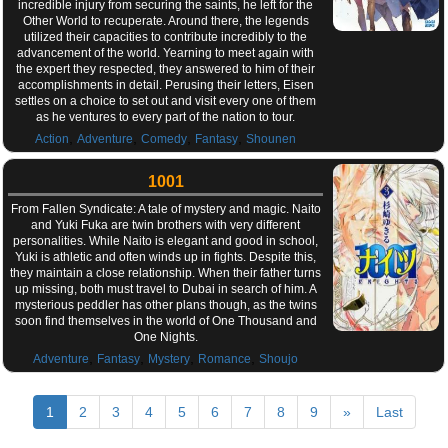
incredible injury from securing the saints, he left for the
Other World to recuperate. Around there, the legends
utilized their capacities to contribute incredibly to the
advancement of the world. Yearning to meet again with
the expert they respected, they answered to him of their
accomplishments in detail. Perusing their letters, Eisen
settles on a choice to set out and visit every one of them
as he ventures to every part of the nation to tour.
,
,
,
,
Action
Adventure
Comedy
Fantasy
Shounen
1001
From Fallen Syndicate: A tale of mystery and magic. Naito
and Yuki Fuka are twin brothers with very different
personalities. While Naito is elegant and good in school,
Yuki is athletic and often winds up in fights. Despite this,
they maintain a close relationship. When their father turns
up missing, both must travel to Dubai in search of him. A
mysterious peddler has other plans though, as the twins
soon find themselves in the world of One Thousand and
One Nights.
,
,
,
,
Adventure
Fantasy
Mystery
Romance
Shoujo
1
2
3
4
5
6
7
8
9
»
Last