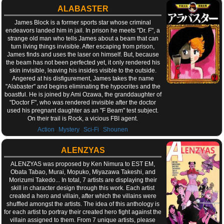
ALABASTER
James Block is a former sports star whose criminal
endeavors landed him in jail. In prison he meets "Dr. F", a
strange old man who tells James about a beam that can
turn living things invisible. After escaping from prison,
James finds and uses the laser on himself. But, because
the beam has not been perfected yet, it only rendered his
skin invisible, leaving his insides visible to the outside.
Angered at his disfigurement, James takes the name
"Alabaster" and begins eliminating the hypocrites and the
boastful. He is joined by Ami Ozawa, the granddaughter of
"Doctor F", who was rendered invisible after the doctor
used his pregnant daughter as an "F Beam" test subject.
On their trail is Rock, a vicious FBI agent.
,
,
,
Action
Mystery
Sci-Fi
Shounen
ALENZYAS
ALENZYAS was proposed by Ken Nimura to EST EM,
Obata Tabao, Murai, Mopuko, Miyazawa Takeshi, and
Morizumi Takedo... In total, 7 artists are displaying their
skill in character design through this work. Each artist
created a hero and villain, after which the villains were
shuffled amongst the artists. The idea of this anthology is
for each artist to portray their created hero fight against the
villain assigned to them. From 7 unique artists, please