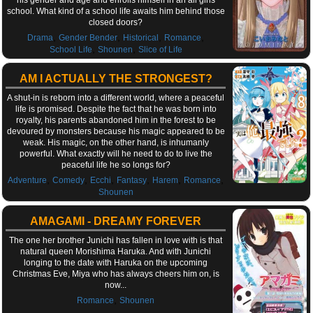
school. What kind of a school life awaits him behind those
closed doors?
,
,
,
,
Drama
Gender Bender
Historical
Romance
,
,
School Life
Shounen
Slice of Life
AM I ACTUALLY THE STRONGEST?
A shut-in is reborn into a different world, where a peaceful
life is promised. Despite the fact that he was born into
royalty, his parents abandoned him in the forest to be
devoured by monsters because his magic appeared to be
weak. His magic, on the other hand, is inhumanly
powerful. What exactly will he need to do to live the
peaceful life he so longs for?
,
,
,
,
,
,
Adventure
Comedy
Ecchi
Fantasy
Harem
Romance
Shounen
AMAGAMI - DREAMY FOREVER
The one her brother Junichi has fallen in love with is that
natural queen Morishima Haruka. And with Junichi
longing to the date with Haruka on the upcoming
Christmas Eve, Miya who has always cheers him on, is
now...
,
Romance
Shounen