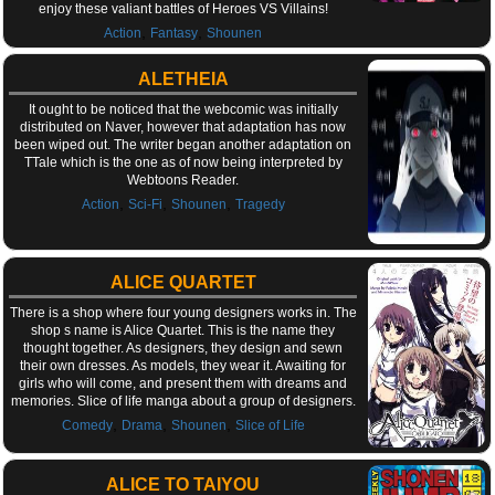
enjoy these valiant battles of Heroes VS Villains!
,
,
Action
Fantasy
Shounen
ALETHEIA
It ought to be noticed that the webcomic was initially
distributed on Naver, however that adaptation has now
been wiped out. The writer began another adaptation on
TTale which is the one as of now being interpreted by
Webtoons Reader.
,
,
,
Action
Sci-Fi
Shounen
Tragedy
ALICE QUARTET
There is a shop where four young designers works in. The
shop s name is Alice Quartet. This is the name they
thought together. As designers, they design and sewn
their own dresses. As models, they wear it. Awaiting for
girls who will come, and present them with dreams and
memories. Slice of life manga about a group of designers.
,
,
,
Comedy
Drama
Shounen
Slice of Life
ALICE TO TAIYOU