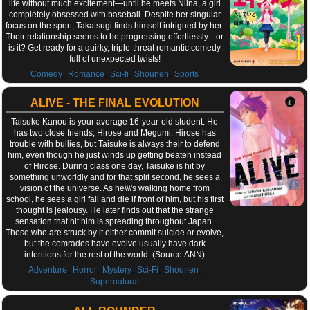
life without much excitement—until he meets Niina, a girl
completely obsessed with baseball. Despite her singular
focus on the sport, Takatsugi finds himself intrigued by her.
Their relationship seems to be progressing effortlessly... or
is it? Get ready for a quirky, triple-threat romantic comedy
full of unexpected twists!
,
,
,
,
Comedy
Romance
Sci-fi
Shounen
Sports
ALIVE - THE FINAL EVOLUTION
Taisuke Kanou is your average 16-year-old student. He
has two close friends, Hirose and Megumi. Hirose has
trouble with bullies, but Taisuke is always their to defend
him, even though he just winds up getting beaten instead
of Hirose. During class one day, Taisuke is hit by
something unworldly and for that split second, he sees a
vision of the universe. As he\\\'s walking home from
school, he sees a girl fall and die if front of him, but his first
thought is jealousy. He later finds out that the strange
sensation that hit him is spreading throughout Japan.
Those who are struck by it either commit suicide or evolve,
but the comrades have evolve usually have dark
intentions for the rest of the world. (Source:ANN)
,
,
,
,
,
Adventure
Horror
Mystery
Sci-Fi
Shounen
Supernatural