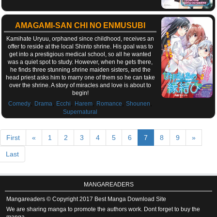
AMAGAMI-SAN CHI NO ENMUSUBI
Kamihate Uryuu, orphaned since childhood, receives an
offer to reside at the local Shinto shrine. His goal was to
get into a prestigious medical school, so all he wanted
was a quiet spot to study. However, when he gets there,
he finds three stunning shrine maiden sisters, and the
head priest asks him to marry one of them so he can take
over the shrine. A story of miracles and love is about to
begin!
,
,
,
,
,
,
Comedy
Drama
Ecchi
Harem
Romance
Shounen
Supernatural
First
«
1
2
3
4
5
6
7
8
9
»
Last
MANGAREADERS
Mangareaders © Copyright 2017 Best Manga Download Site
We are sharing manga to promote the authors work. Dont forget to buy the