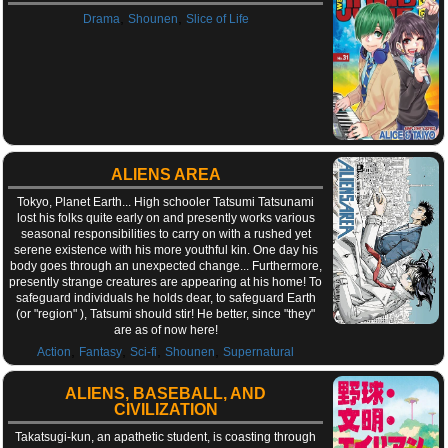
,
,
Drama
Shounen
Slice of Life
ALIENS AREA
Tokyo, Planet Earth... High schooler Tatsumi Tatsunami
lost his folks quite early on and presently works various
seasonal responsibilities to carry on with a rushed yet
serene existence with his more youthful kin. One day his
body goes through an unexpected change... Furthermore,
presently strange creatures are appearing at his home! To
safeguard individuals he holds dear, to safeguard Earth
(or "region" ), Tatsumi should stir! He better, since "they"
are as of now here!
,
,
,
,
Action
Fantasy
Sci-fi
Shounen
Supernatural
ALIENS, BASEBALL, AND
CIVILIZATION
Takatsugi-kun, an apathetic student, is coasting through