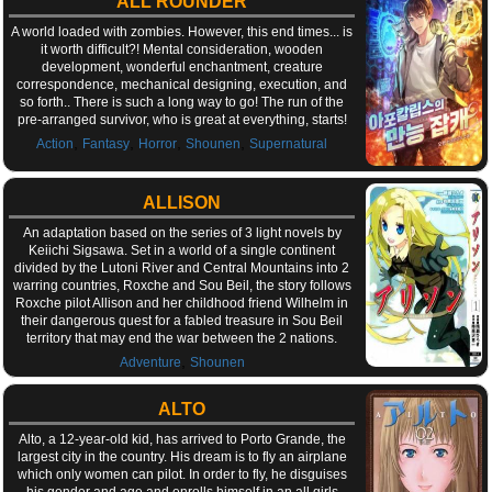
ALL ROUNDER
A world loaded with zombies. However, this end times... is
it worth difficult?! Mental consideration, wooden
development, wonderful enchantment, creature
correspondence, mechanical designing, execution, and
so forth.. There is such a long way to go! The run of the
pre-arranged survivor, who is great at everything, starts!
,
,
,
,
Action
Fantasy
Horror
Shounen
Supernatural
ALLISON
An adaptation based on the series of 3 light novels by
Keiichi Sigsawa. Set in a world of a single continent
divided by the Lutoni River and Central Mountains into 2
warring countries, Roxche and Sou Beil, the story follows
Roxche pilot Allison and her childhood friend Wilhelm in
their dangerous quest for a fabled treasure in Sou Beil
territory that may end the war between the 2 nations.
,
Adventure
Shounen
ALTO
Alto, a 12-year-old kid, has arrived to Porto Grande, the
largest city in the country. His dream is to fly an airplane
which only women can pilot. In order to fly, he disguises
his gender and age and enrolls himself in an all girls