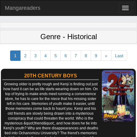
Mangareaders
Toggl
naviga
Genre - Historical
1
2
3
4
5
6
7
8
9
»
Last
20TH CENTURY BOYS
Growing older is pretty rough and Kenji is finding out just
how hard it can be as life starts wearing down on him. On
top of trying to make ends meet running a convenience
store, he has to care for the niece that his missing sister
left in his care. Memories of youth make it easier, until
those memories come back to haunt you. Kenji and his
old friends are slowly being drawn into a mysterious
conspiracy that could threaten the world. Who is the
mysterious &quot;friend&quot;, and how does he tie into
Kenji's youth? Why are there disappearances and deaths
tied into Ochanomizu University? The friend's memories