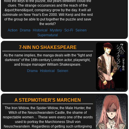
hold the keys to the puzzle, but years between cloud the
clues. The strange occurances and the reach of the
&quot;friend&quot; conspiracy grow by the day. It will all
culminate on New Year's Eve 2000. Will Kenji and the rest
of the group be able to put together the puzzle and save
the world?
,
,
,
,
,
,
Action
Drama
Historical
Mystery
Sci-Fi
Seinen
Supernatural
7-NIN NO SHAKESPEARE
As the name implies, the manga deals with the "light and
darkness" of the 16th-century London actor, playwright,
and troupe manager William Shakespeare.
,
,
Drama
Historical
Seinen
A STEPMOTHER'S MARCHEN
The Iron Widow, the Spider Widow, the Male Hunter, the
Witch of the Neuschwanstein Castle, the shame of
respectable women… These were every one of the words
used to portray the Marchioness Shuli von
Neuschwanstein. Regardless of getting such unforgiving