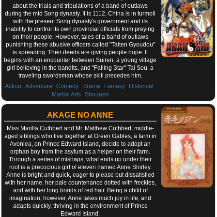
about the trials and tribulations of a band of outlaws
during the mid Song dynasty. It is 1112, China is in turmoil
with the present Song dynasty's government and its
inability to control its own provincial officials from preying
on their people. However, tales of a band of outlaws
punishing these abusive officers called "Taiten Gyoudou"
is spreading. Their deeds are giving people hope. It
begins with an encounter between Suiren, a young village
girl believing in the bandits, and "Falling Star" Tai Sou, a
traveling swordsman whose skill precedes him.
,
,
,
,
,
,
Action
Adventure
Comedy
Drama
Fantasy
Historical
,
Martial Arts
Shounen
AKAGE NO ANNE
Miss Marilla Cuthbert and Mr. Matthew Cuthbert, middle-
aged siblings who live together at Green Gables, a farm in
Avonlea, on Prince Edward Island, decide to adopt an
orphan boy from the asylum as a helper on their farm.
Through a series of mishaps, what ends up under their
roof is a precocious girl of eleven named Anne Shirley.
Anne is bright and quick, eager to please but dissatisfied
with her name, her pale countenance dotted with freckles,
and with her long braids of red hair. Being a child of
imagination, however, Anne takes much joy in life, and
adapts quickly, thriving in the environment of Prince
Edward Island.