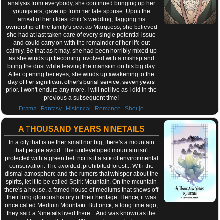
analysis from everybody, she continued bringing up her
youngsters, gave up from her late spouse. Upon the
arrival of her oldest child's wedding, flagging his
ownership of the family's seat as Marquess, she believed
she had at last taken care of every single potential issue
and could carry on with the remainder of her life out
calmly. Be that as it may, she had been horribly mixed up
as she winds up becoming involved with a mishap and
biting the dust while leaving the mansion on his big day.
After opening her eyes, she winds up awakening to the
day of her significant other's burial service, seven years
prior. I won't endure any more. I will not live as I did in the
previous a subsequent time!
,
,
,
,
Drama
Fantasy
Historical
Romance
Shoujo
A THOUSAND YEARS NINETAILS
In a city that is neither small nor big, there's a mountain
that people avoid. The undeveloped mountain isn't
protected with a green belt nor is it a site of environmental
conservation. The avoided, prohibited forest... With the
dismal atmosphere and the rumors that whisper about the
spirits, let it to be called Spirit Mountain. On the mountain
there's a house, a famed house of mediums that shows off
their long glorious history of their heritage. Hence, it was
once called Medium Mountain. But once, a long time ago,
they said a Ninetails lived there... And was known as the