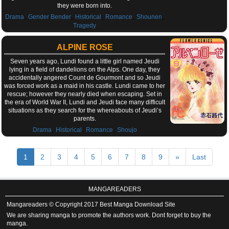
they were born into.
,
,
,
,
,
Drama
Gender Bender
Historical
Romance
Shounen
Tragedy
ALPINE ROSE
Seven years ago, Lundi found a little girl named Jeudi
lying in a field of dandelions on the Alps. One day, they
accidentally angered Count de Gourmont and so Jeudi
was forced work as a maid in his castle. Lundi came to her
rescue; however they nearly died when escaping. Set in
the era of World War II, Lundi and Jeudi face many difficult
situations as they search for the whereabouts of Jeudi’s
parents.
,
,
,
Drama
Historical
Romance
Shoujo
1
2
3
4
5
6
7
8
9
»
Last
MANGAREADERS
Mangareaders © Copyright 2017 Best Manga Download Site
We are sharing manga to promote the authors work. Dont forget to buy the
manga.