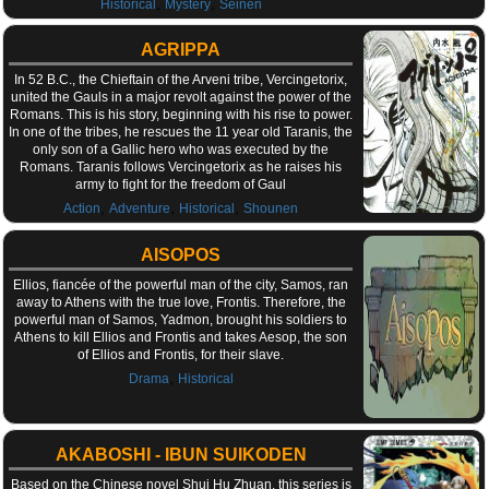
,
,
Historical
Mystery
Seinen
AGRIPPA
In 52 B.C., the Chieftain of the Arveni tribe, Vercingetorix,
united the Gauls in a major revolt against the power of the
Romans. This is his story, beginning with his rise to power.
In one of the tribes, he rescues the 11 year old Taranis, the
only son of a Gallic hero who was executed by the
Romans. Taranis follows Vercingetorix as he raises his
army to fight for the freedom of Gaul
,
,
,
Action
Adventure
Historical
Shounen
AISOPOS
Ellios, fiancée of the powerful man of the city, Samos, ran
away to Athens with the true love, Frontis. Therefore, the
powerful man of Samos, Yadmon, brought his soldiers to
Athens to kill Ellios and Frontis and takes Aesop, the son
of Ellios and Frontis, for their slave.
,
Drama
Historical
AKABOSHI - IBUN SUIKODEN
Based on the Chinese novel Shui Hu Zhuan, this series is