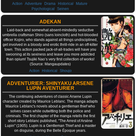
,
,
,
,
,
Action
Adventure
Drama
Historical
Mature
,
Psychological
Seinen
ADEKAN
Laid-back and somewhat absent-mindedly seductive
umbrella craftsman Shiro (sans loincloth) and hot-blooded
officer Kojiro, who stands against all things undisciplined,
get involved in a bloody and erotic thrill-ride in an off-kilter
town. This action packed jack-of-all-trades will have you
swooning at its sexiness and leave you more addicted
than opium! Tsujiki Nao’s very first collection of works!
(Source: Mangaupdates)
,
,
Action
Historical
Shoujo
ADVENTURIER: SHINYAKU ARSENE
LUPIN AVENTURIER
The continuing adventures of classic Arsene Lupin
character created by Maurice Leblanc. The manga adapts
Maurice Leblanc's novels about a gentleman thief who
solves cases while outwitting both the police and
criminals. The first chapter of the manga retells the first
short story Leblanc published, "The Arrest of Arsène
Lupin" (1905). Lupin is a Gentleman Thief and a master
on disguise, during the Belle Époque years.