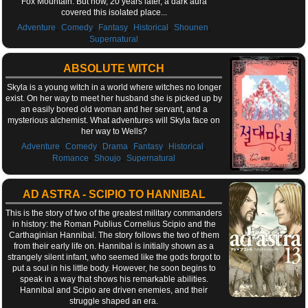
Fox Mountain. But now, 20 years later, a dark aura
covered this isolated place...
,
,
,
,
,
Adventure
Comedy
Fantasy
Historical
Shounen
Supernatural
ABSOLUTE WITCH
Skyla is a young witch in a world where witches no longer
exist. On her way to meet her husband she is picked up by
an easily bored old woman and her servant, and a
mysterious alchemist. What adventures will Skyla face on
her way to Wells?
,
,
,
,
,
Adventure
Comedy
Drama
Fantasy
Historical
,
,
Romance
Shoujo
Supernatural
AD ASTRA - SCIPIO TO HANNIBAL
This is the story of two of the greatest military commanders
in history: the Roman Publius Cornelius Scipio and the
Carthaginian Hannibal. The story follows the two of them
from their early life on. Hannibal is initially shown as a
strangely silent infant, who seemed like the gods forgot to
put a soul in his little body. However, he soon begins to
speak in a way that shows his remarkable abilities.
Hannibal and Scipio are driven enemies, and their
struggle shaped an era.