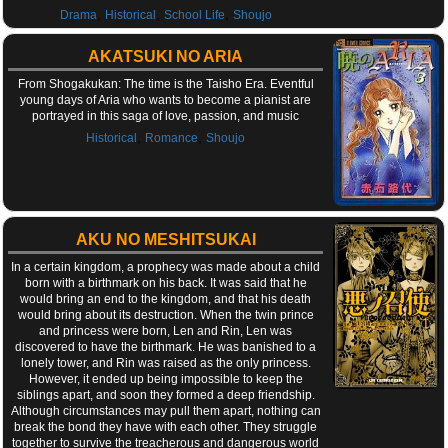
,
,
,
Drama
Historical
School Life
Shoujo
AKATSUKI NO ARIA
From Shogakukan: The time is the Taisho Era. Eventful
young days of Aria who wants to become a pianist are
portrayed in this saga of love, passion, and music
,
,
Historical
Romance
Shoujo
AKU NO MESHITSUKAI
In a certain kingdom, a prophecy was made about a child
born with a birthmark on his back. It was said that he
would bring an end to the kingdom, and that his death
would bring about its destruction. When the twin prince
and princess were born, Len and Rin, Len was
discovered to have the birthmark. He was banished to a
lonely tower, and Rin was raised as the only princess.
However, it ended up being impossible to keep the
siblings apart, and soon they formed a deep friendship.
Although circumstances may pull them apart, nothing can
break the bond they have with each other. They struggle
together to survive the treacherous and dangerous world