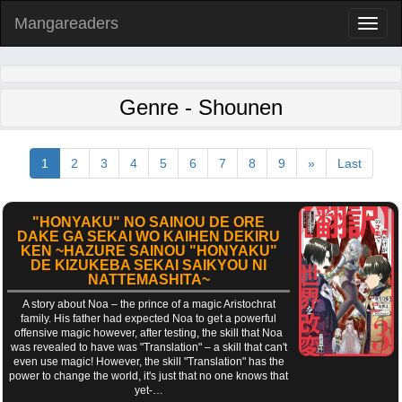
Mangareaders
Toggl
naviga
Genre - Shounen
1
2
3
4
5
6
7
8
9
»
Last
"HONYAKU" NO SAINOU DE ORE
DAKE GA SEKAI WO KAIHEN DEKIRU
KEN ~HAZURE SAINOU "HONYAKU"
DE KIZUKEBA SEKAI SAIKYOU NI
NATTEMASHITA~
A story about Noa – the prince of a magic Aristochrat
family. His father had expected Noa to get a powerful
offensive magic however, after testing, the skill that Noa
was revealed to have was "Translation" – a skill that can't
even use magic! However, the skill "Translation" has the
power to change the world, it's just that no one knows that
yet-…