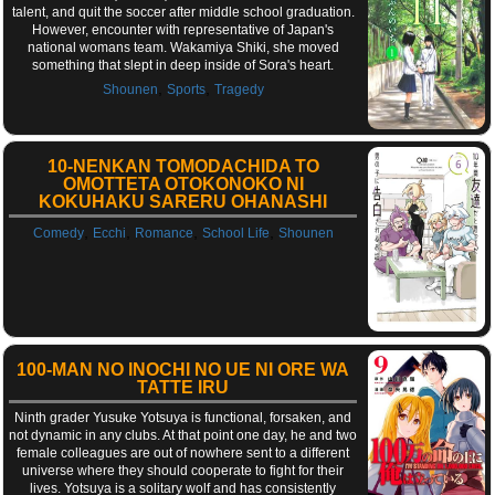
talent, and quit the soccer after middle school graduation.
However, encounter with representative of Japan's
national womans team. Wakamiya Shiki, she moved
something that slept in deep inside of Sora's heart.
,
,
Shounen
Sports
Tragedy
10-NENKAN TOMODACHIDA TO
OMOTTETA OTOKONOKO NI
KOKUHAKU SARERU OHANASHI
,
,
,
,
Comedy
Ecchi
Romance
School Life
Shounen
100-MAN NO INOCHI NO UE NI ORE WA
TATTE IRU
Ninth grader Yusuke Yotsuya is functional, forsaken, and
not dynamic in any clubs. At that point one day, he and two
female colleagues are out of nowhere sent to a different
universe where they should cooperate to fight for their
lives. Yotsuya is a solitary wolf and has consistently