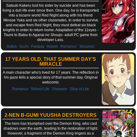
Satsuki Kakeru lost his sister by suicide and has been
living a dull life ever since then. One day, he is transported
into a bizarre world Red Night along with his friend
Minase Yuka and six other classmates. In order to survive
and escape from Red Night, they must defeat six black
knights in order to return home. Adaptation of the 11eyes -
Tsumi to Batsu to Aganai no Shoujo- adult PC game from
developer Lass.
,
,
,
,
,
Action
Ecchi
Fantasy
Harem
Romance
Shounen
17 YEARS OLD, THAT SUMMER DAY'S
MIRACLE
A main character who's lived for 17 years. The reflection in
his gaze tells a special story of that summer day. Original
webcomic
,
,
,
Romance
School Life
Shounen
Slice of Life
2-NEN B-GUMI YUUSHA DESTROYERS
The hero has triumphed over the Demon King, who cast
shadows over the earth, leading to the restoration of light.
However, a fragment of the Demon King lingers as a