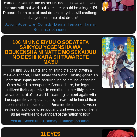
carried on with his life as per his needs, however in what
manner will that work out since he should be a legend?!
Prepare for an exceptional dream story that will challenge
all that you contemplated dream!
,
,
,
,
,
,
Action
Adventure
Comedy
Drama
Fantasy
Harem
,
Romance
Shounen
100-NIN NO EIYUU O SODATETA
SAIKYOU YOGENSHA WA,
BOUKENSHA NI NATTE MO SEKAIJUU
NO DESHI KARA SHITAWARETE
MASU
Raising 100 saints and finishing the conflict with a
malevolent god, Eisen saved the world. Having gotten an
incredible injury from securing the saints, he left for the
Other World to recuperate. Around there, the legends
utilized their capacities to contribute incredibly to the
advancement of the world. Yearning to meet again with
the expert they respected, they answered to him of their
accomplishments in detail. Perusing their letters, Eisen
settles on a choice to set out and visit every one of them
as he ventures to every part of the nation to tour.
,
,
,
,
Action
Adventure
Comedy
Fantasy
Shounen
11 EYES