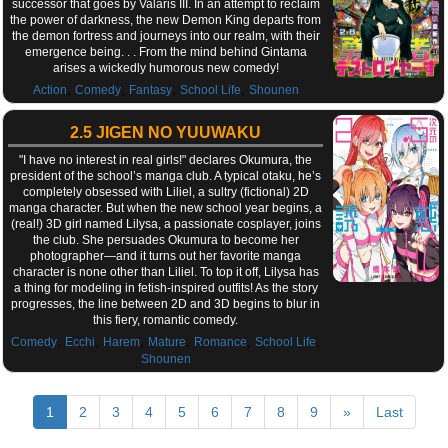
successor that goes by Valaris III. In an attempt to reclaim
the power of darkness, the new Demon King departs from
the demon fortress and journeys into our realm, with their
emergence being. . . From the mind behind Gintama
arises a wickedly humorous new comedy!
,
,
,
,
Action
Comedy
Fantasy
School Life
Shounen
2.5 JIGEN NO YUUWAKU
"I have no interest in real girls!" declares Okumura, the
president of the school’s manga club. A typical otaku, he’s
completely obsessed with Liliel, a sultry (fictional) 2D
manga character. But when the new school year begins, a
(real!) 3D girl named Lilysa, a passionate cosplayer, joins
the club. She persuades Okumura to become her
photographer—and it turns out her favorite manga
character is none other than Liliel. To top it off, Lilysa has
a thing for modeling in fetish-inspired outfits! As the story
progresses, the line between 2D and 3D begins to blur in
this fiery, romantic comedy.
,
,
,
,
,
,
Comedy
Ecchi
Harem
Mature
Romance
School Life
Shounen
1
2
3
4
5
6
7
8
9
»
Last