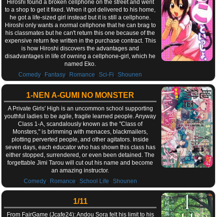
Hiroshi found a broken cellphone on the street and went
to a shop to get it fixed. When it got delivered to his home,
he got a life-sized girl instead but it is still a cellphone.
Hiroshi only wants a normal cellphone that he can brag to
his classmates but he can't return this one because of the
expensive return fee written in the purchase contract. This
is how Hiroshi discovers the advantages and
disadvantages in life of owning a cellphone-girl, which he
named Eko.
,
,
,
,
Comedy
Fantasy
Romance
Sci-Fi
Shounen
1-NEN A-GUMI NO MONSTER
A Private Girls' High is an uncommon school supporting
youthful ladies to be agile, fragile learned people. Anyway
Class 1-A, scandalously known as the "Class of
Monsters," is brimming with menaces, blackmailers,
plotting perverted people, and other agitators. Inside
seven days, each educator who has shown this class has
either stopped, surrendered, or even been detained. The
forgettable Jimi Tarou will cut out his name and become
an amazing instructor.
,
,
,
Comedy
Romance
School Life
Shounen
1/11
From FairGame (Jcafe24): Andou Sora felt his limit to his