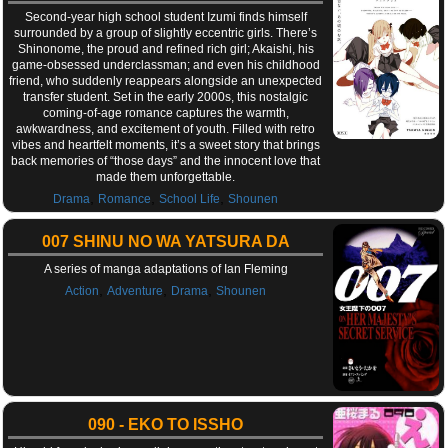
Second-year high school student Izumi finds himself
surrounded by a group of slightly eccentric girls. There’s
Shinonome, the proud and refined rich girl; Akaishi, his
game-obsessed underclassman; and even his childhood
friend, who suddenly reappears alongside an unexpected
transfer student. Set in the early 2000s, this nostalgic
coming-of-age romance captures the warmth,
awkwardness, and excitement of youth. Filled with retro
vibes and heartfelt moments, it’s a sweet story that brings
back memories of “those days” and the innocent love that
made them unforgettable.
,
,
,
Drama
Romance
School Life
Shounen
007 SHINU NO WA YATSURA DA
A series of manga adaptations of Ian Fleming
,
,
,
Action
Adventure
Drama
Shounen
090 - EKO TO ISSHO