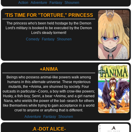
,
,
,
Action
Adventure
Fantasy
Shounen
'TIS TIME FOR "TORTURE," PRINCESS
The princess who's been held hostage by the Demon
Lord's military is booked to be executed by the Demon
Lord's steady torment!
,
,
Comedy
Fantasy
Shounen
+ANIMA
Beings who possess animal-like powers walk among
humans in this alternate universe. These mysterious
mutants, the +Anima, are shunned by society. Four
outcasts in particular--Cooro, a boy with crow-like powers;
Husky, a fish-boy; Senri, a bear +Anima; and a girl named
Nana, who wields the power of the bat--search for others
like themselves while trying to gain acceptance in a world
cruel to anyone or anything that is different.
,
,
Adventure
Fantasy
Shounen
.A -DOT ALICE-