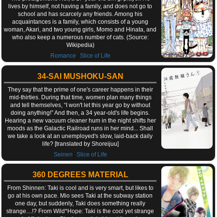
lives by himself, not having a family, and does not go to
school and has scarcely any friends. Among his
acquaintances is a family, which consists of a young
woman, Akari, and two young girls, Momo and Hinata, and
who also keep a numerous number of cats. (Source:
Wikipedia)
,
Romance
Slice of Life
34-SAI MUSHOKU-SAN
They say that the prime of one's career happens in their
mid-thirties. During that time, women plan many things
and tell themselves, “I won't let this year go by without
doing anything!” And then, a 34 year-old's life begins.
Hearing a new vacuum cleaner hum in the night shifts her
moods as the Galactic Railroad runs in her mind... Shall
we take a look at an unemployed's slow, laid-back daily
life? [translated by Shoreijuu]
,
Seinen
Slice of Life
360 DEGREES MATERIAL
From Shinnen: Taki is cool and is very smart, but likes to
go at his own pace. Mio sees Taki at the subway station
one day, but suddenly, Taki does something really
strange....!? From Wild*Hope: Taki is the cool yet strange