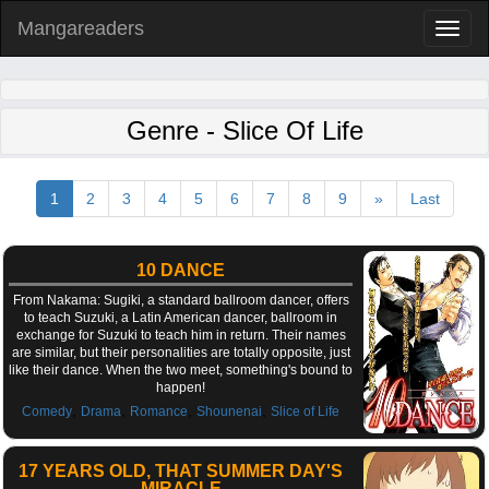
Mangareaders
Toggl
naviga
Genre - Slice Of Life
1
2
3
4
5
6
7
8
9
»
Last
10 DANCE
From Nakama: Sugiki, a standard ballroom dancer, offers
to teach Suzuki, a Latin American dancer, ballroom in
exchange for Suzuki to teach him in return. Their names
are similar, but their personalities are totally opposite, just
like their dance. When the two meet, something's bound to
happen!
,
,
,
,
Comedy
Drama
Romance
Shounenai
Slice of Life
17 YEARS OLD, THAT SUMMER DAY'S
MIRACLE