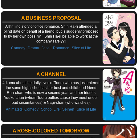
A BUSINESS PROPOSAL
A thrilling story of office romance. Shin Ha-ri attended a
blind date on behalf of a friend, but is suddenly proposed
to by her own boss! Will Shin Ha-ri be able to work at the
company safely?!
,
,
,
,
Comedy
Drama
Josei
Romance
Slice of Life
A CHANNEL
4-koma about the daily lives of Tooru who has just entered
the same high school as her best and childhood friend
Run-chan, who is now a second year, and her friends
Yuuko-chan (whom Tooru bullies cause they meet under
bad circumtances) & Nagi-chan (who watches).
,
,
,
,
Animated
Comedy
School Life
Seinen
Slice of Life
A ROSE-COLORED TOMORROW