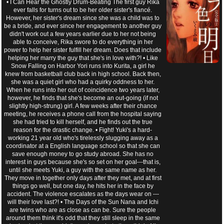
• I Can Hear the Ghostly Drum-Beating The first guy Rika
ever falls for turns out to be her older sister's fiancé.
However, her sister's dream since she was a child was to
be a bride, and ever since her engagement to another guy
didn't work out a few years earlier due to her not being
able to conceive, Rika swore to do everything in her
power to help her sister fulfill her dream. Does that include
helping her marry the guy that she's in love with?! • Like
Snow Falling on Harbor Yori runs into Kurita, a girl he
knew from basketball club back in high school. Back then,
she was a quiet girl who had a quirky oddness to her.
When he runs into her out of coincidence two years later,
however, he finds that she's become an out-going (if not
slightly high-strung) girl. A few weeks after their chance
meeting, he receives a phone call from the hospital saying
she had tried to kill herself, and he finds out the true
reason for the drastic change. • Fight! Yuki's a hard-
working 21 year old who's tirelessly slugging away as a
coordinator at a English language school so that she can
save enough money to go study abroad. She has no
interest in guys because she's so set on her goal---that is,
until she meets Yuki, a guy with the same name as her.
They move in together only days after they met, and at first
things go well, but one day, he hits her in the face by
accident. The violence escalates as the days wear on ---
will their love last?! • The Days of the Sun Nana and Ichi
are twins who are as close as can be. Sure the people
around them think it's odd that they still sleep in the same