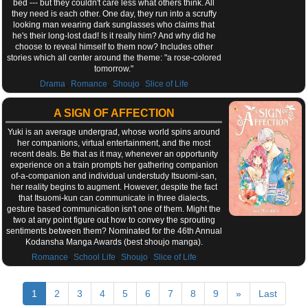
bed --- but they couldn't care less what others think. All
they need is each other. One day, they run into a scruffy
looking man wearing dark sunglasses who claims that
he's their long-lost dad! Is it really him? And why did he
choose to reveal himself to them now? Includes other
stories which all center around the theme: "a rose-colored
tomorrow."
,
,
,
Drama
Romance
Shoujo
Slice of Life
A SIGN OF AFFECTION
Yuki is an average undergrad, whose world spins around
her companions, virtual entertainment, and the most
recent deals. Be that as it may, whenever an opportunity
experience on a train prompts her gathering companion
of-a-companion and individual understudy Itsuomi-san,
her reality begins to augment. However, despite the fact
that Itsuomi-kun can communicate in three dialects,
gesture based communication isn't one of them. Might the
two at any point figure out how to convey the sprouting
sentiments between them? Nominated for the 46th Annual
Kodansha Manga Awards (best shoujo manga).
,
,
,
Romance
School Life
Shoujo
Slice of Life
1
2
3
4
5
6
7
8
9
»
Last