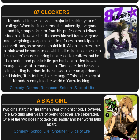
87 CLOCKERS
Kanade Ichinose is a violin major in his third year of
college. When he first entered the university, everyone
had high hopes for him, from his professors to fellow
students. However, he distances himself from everyone
and everything except music. He refuses to participate in
competitions, as he see no point in it. When it comes time
to think what he wants to do with his life, he just eases into
his mother's music tutoring business. He realizes that he
is a boring and pessimistic guy but has no idea how to
change... or what to change into. Then, one day he sees a
girl standing barefoot in the snow outside an apartment
and thinks, "If it's for her, I can change." This is the story of
Kanade's entry into the world of Overclocking.
,
,
,
,
Comedy
Drama
Romance
Seinen
Slice of Life
A BIAS GIRL
Two girls start their freshmen year of highschool. However,
the two girls after years of being together are seperated.
One of the two does not take this easily and her world falls
apart.
,
,
,
Comedy
School Life
Shounen
Slice of Life