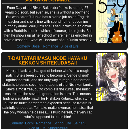
From Day of the River: Sakuraba Junko is turning 27
years old soon, but even so, she is without a boyfriend.
But who cares?! Junko has a stable job as an English
teacher and she is fine with spending her upcoming
birthday alone. Well, until she is set up with on an omiai
with a Buddhist monk... which, of course, she rejects. But
then he shows up at her school where he has enrolled in
private lessons... what will become of our Junko-sensei?
,
,
,
Comedy
Josei
Romance
Slice of Life
7-DAI TATARIMASU NODE HAYAKU
KEKKON SHITEKUDASAI!
Kuro, a black cat, is a god of fortune who's hit a rough
patch. She's been cursed to become a "vengeful god"
against her will, and the only way to regain her former
status is to curse seven generations of the Nishikori family.
She’s almost free, but to complete the curse, she must
ensure that the seventh generation is born. This means
finding a suitable match for Nishikori Kotaro... which turns
out to be much harder than expected because Kotaro is
painfully unpopular. To make matters worse, he insists that
the only woman he desires... is Kuro herself, the very cat
who’s supposed to curse him!
,
,
,
,
,
Comedy
Ecchi
Romance
School Life
Seinen
,
Slice of Life
Supernatural