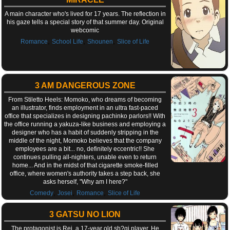
A main character who's lived for 17 years. The reflection in
his gaze tells a special story of that summer day. Original
webcomic
,
,
,
Romance
School Life
Shounen
Slice of Life
3 AM DANGEROUS ZONE
From Stiletto Heels: Momoko, who dreams of becoming
an illustrator, finds employment in an ultra fast-paced
office that specializes in designing pachinko parlors!! With
the office running a yakuza-like business and employing a
designer who has a habit of suddenly stripping in the
middle of the night, Momoko believes that the company
employees are a bit... no, definitely eccentric!! She
continues pulling all-nighters, unable even to return
home... And in the midst of that cigarette smoke-filled
office, where women's authority takes a step back, she
asks herself, "Why am I here?"
,
,
,
Comedy
Josei
Romance
Slice of Life
3 GATSU NO LION
The protagonist is Rei, a 17-year old sh?gi player. He