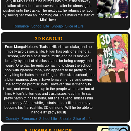
guy in Mio's class. She bumps into him at the subway
station after school and saves him after he almost gets
pushed onto the tracks. The next day, he returns the favor
by saving her from an incoming car. This marks the start of
Mio's love.
,
,
,
Romance
School Life
Shoujo
Slice of Life
3D KANOJO
From MangaHelpers: Tsutsui Hikari is an otaku, and he
mostly avoids social life. Hikari has only one friend at
school, who is also a social misfit, and he is mocked
brutally by most of his classmates for being creepy and
weird. One day, he ends up having to clean the school
pool with Igarashi Iroha, who appears to be pretty much
everything he hates in real-life girls. She skips school, has
a blunt manner, doesn't have female friends, and seems
the sort to be promiscuous. However, she is friendly to
Hikari, and even stands up to the people who make fun of
him. Hikari's bitterness and trust issues lead him to say
pretty harsh things to Iroha, but she never dismisses him
as creepy. After a while, it starts to look like Iroha may
become his first real-life, 3D girlfriend! Will he be able to
handle it? [tethysdust]
,
,
,
,
Comedy
Romance
School Life
Shoujo
Slice of Life
5-JI KARA 9-JI MADE