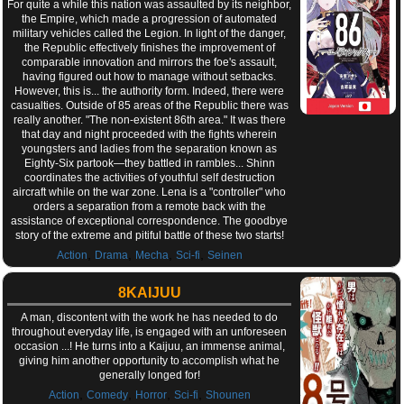
For quite a while this nation was assaulted by its neighbor,
the Empire, which made a progression of automated
military vehicles called the Legion. In light of the danger,
the Republic effectively finishes the improvement of
comparable innovation and mirrors the foe's assault,
having figured out how to manage without setbacks.
However, this is... the authority form. Indeed, there were
casualties. Outside of 85 areas of the Republic there was
really another. "The non-existent 86th area." It was there
that day and night proceeded with the fights wherein
youngsters and ladies from the separation known as
Eighty-Six partook—they battled in rambles... Shinn
coordinates the activities of youthful self destruction
aircraft while on the war zone. Lena is a "controller" who
orders a separation from a remote back with the
assistance of exceptional correspondence. The goodbye
story of the extreme and pitiful battle of these two starts!
,
,
,
,
Action
Drama
Mecha
Sci-fi
Seinen
8KAIJUU
A man, discontent with the work he has needed to do
throughout everyday life, is engaged with an unforeseen
occasion ...! He turns into a Kaijuu, an immense animal,
giving him another opportunity to accomplish what he
generally longed for!
,
,
,
,
Action
Comedy
Horror
Sci-fi
Shounen