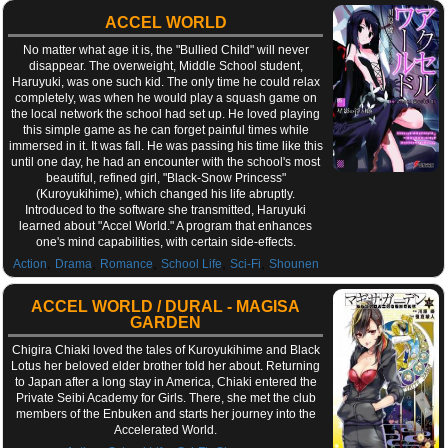
ACCEL WORLD
No matter what age it is, the "Bullied Child" will never
disappear. The overweight, Middle School student,
Haruyuki, was one such kid. The only time he could relax
completely, was when he would play a squash game on
the local network the school had set up. He loved playing
this simple game as he can forget painful times while
immersed in it. It was fall. He was passing his time like this
until one day, he had an encounter with the school's most
beautiful, refined girl, "Black-Snow Princess"
(Kuroyukihime), which changed his life abruptly.
Introduced to the software she transmitted, Haruyuki
learned about "Accel World." A program that enhances
one's mind capabilities, with certain side-effects.
,
,
,
,
,
Action
Drama
Romance
School Life
Sci-Fi
Shounen
ACCEL WORLD / DURAL - MAGISA
GARDEN
Chigira Chiaki loved the tales of Kuroyukihime and Black
Lotus her beloved elder brother told her about. Returning
to Japan after a long stay in America, Chiaki entered the
Private Seibi Academy for Girls. There, she met the club
members of the Enbuken and starts her journey into the
Accelerated World.