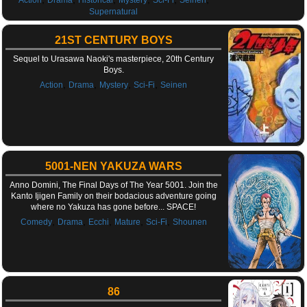
Supernatural
21ST CENTURY BOYS
Sequel to Urasawa Naoki's masterpiece, 20th Century
Boys.
,
,
,
,
Action
Drama
Mystery
Sci-Fi
Seinen
5001-NEN YAKUZA WARS
Anno Domini, The Final Days of The Year 5001. Join the
Kanto Ijigen Family on their bodacious adventure going
where no Yakuza has gone before... SPACE!
,
,
,
,
,
Comedy
Drama
Ecchi
Mature
Sci-Fi
Shounen
86