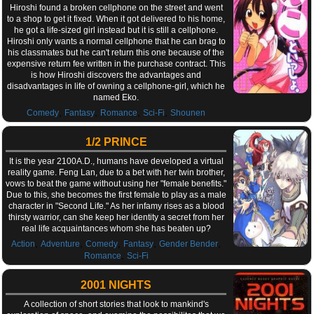
Hiroshi found a broken cellphone on the street and went
to a shop to get it fixed. When it got delivered to his home,
he got a life-sized girl instead but it is still a cellphone.
Hiroshi only wants a normal cellphone that he can brag to
his classmates but he can't return this one because of the
expensive return fee written in the purchase contract. This
is how Hiroshi discovers the advantages and
disadvantages in life of owning a cellphone-girl, which he
named Eko.
,
,
,
,
Comedy
Fantasy
Romance
Sci-Fi
Shounen
1/2 PRINCE
It is the year 2100A.D., humans have developed a virtual
reality game. Feng Lan, due to a bet with her twin brother,
vows to beat the game without using her "female benefits."
Due to this, she becomes the first female to play as a male
character in "Second Life." As her infamy rises as a blood
thirsty warrior, can she keep her identity a secret from her
real life acquaintances whom she has beaten up?
,
,
,
,
,
Action
Adventure
Comedy
Fantasy
Gender Bender
,
Romance
Sci-Fi
2001 NIGHTS
A collection of short stories that look to mankind's