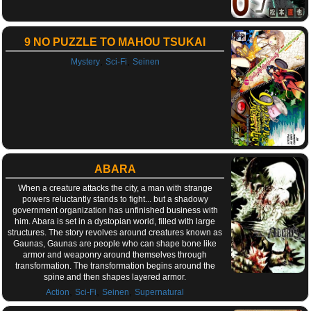
9 NO PUZZLE TO MAHOU TSUKAI
,
,
Mystery
Sci-Fi
Seinen
ABARA
When a creature attacks the city, a man with strange
powers reluctantly stands to fight... but a shadowy
government organization has unfinished business with
him. Abara is set in a dystopian world, filled with large
structures. The story revolves around creatures known as
Gaunas, Gaunas are people who can shape bone like
armor and weaponry around themselves through
transformation. The transformation begins around the
spine and then shapes layered armor.
,
,
,
Action
Sci-Fi
Seinen
Supernatural