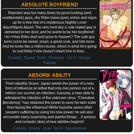
ABSOLUTE BOYFRIEND
Rejected way too many times by good-looking (and
unattainable) guys, shy Riiko Izawa goes online and signs
up for a free trial of a mysterious Nightly Lover
&quot;figure.&quot; The very next day a cute naked guy is
delivered to her door, and he wants to be her boyfriend!
<br />Has Riiko died and gone to heaven? The cute guy
turns out to be sweet, smart, a great cook, and lots more.
And he looks like a million bucks, which is what he's going
to cost Riiko if she doesn't return him in time...
,
,
,
,
,
,
Comedy
Drama
Ecchi
Romance
Sci-Fi
Shoujo
Tragedy
ABSORB: ABILITY
From iskultrip Scans: Japan wields the power of a new
form of influenza so lethal that only one person out of a
million can survive an infection. Kazuma, a man able to
withstand the infection of the unknown virus, "Cherubim
[kerubimu]," has obtained the power to save his twin sister
from facing the influenza! While Kazuma saves other
people's suffering by using his new power, he will also
encounter many surprising and painful things… A serious
and comedic story of new abilities begins!!
,
,
,
,
Comedy
Drama
Josei
Sci-Fi
Supernatural