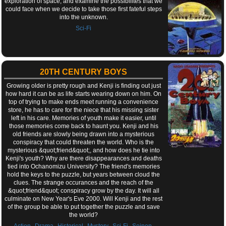
exploration of space, and examine the possibilites that we
could face when we decide to take those first fateful steps
into the unknown.
Sci-Fi
20TH CENTURY BOYS
Growing older is pretty rough and Kenji is finding out just
how hard it can be as life starts wearing down on him. On
top of trying to make ends meet running a convenience
store, he has to care for the niece that his missing sister
left in his care. Memories of youth make it easier, until
those memories come back to haunt you. Kenji and his
old friends are slowly being drawn into a mysterious
conspiracy that could threaten the world. Who is the
mysterious &quot;friend&quot;, and how does he tie into
Kenji's youth? Why are there disappearances and deaths
tied into Ochanomizu University? The friend's memories
hold the keys to the puzzle, but years between cloud the
clues. The strange occurances and the reach of the
&quot;friend&quot; conspiracy grow by the day. It will all
culminate on New Year's Eve 2000. Will Kenji and the rest
of the group be able to put together the puzzle and save
the world?
,
,
,
,
,
,
Action
Drama
Historical
Mystery
Sci-Fi
Seinen