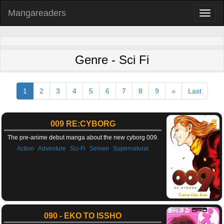
Mangareaders
Toggl
naviga
Genre - Sci Fi
1
2
3
4
5
6
7
8
9
»
Last
009 RE:CYBORG
The pre-anime debut manga about the new cyborg 009.
,
,
,
,
Action
Adventure
Sci-Fi
Seinen
Supernatural
090 - EKO TO ISSHO