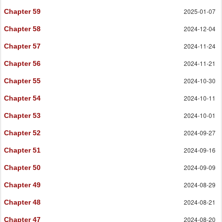
2025-01-07
Chapter 59
2024-12-04
Chapter 58
2024-11-24
Chapter 57
2024-11-21
Chapter 56
2024-10-30
Chapter 55
2024-10-11
Chapter 54
2024-10-01
Chapter 53
2024-09-27
Chapter 52
2024-09-16
Chapter 51
2024-09-09
Chapter 50
2024-08-29
Chapter 49
2024-08-21
Chapter 48
2024-08-20
Chapter 47