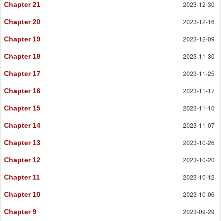
2023-12-30
Chapter 21
2023-12-16
Chapter 20
2023-12-09
Chapter 19
2023-11-30
Chapter 18
2023-11-25
Chapter 17
2023-11-17
Chapter 16
2023-11-10
Chapter 15
2023-11-07
Chapter 14
2023-10-26
Chapter 13
2023-10-20
Chapter 12
2023-10-12
Chapter 11
2023-10-06
Chapter 10
2023-09-29
Chapter 9