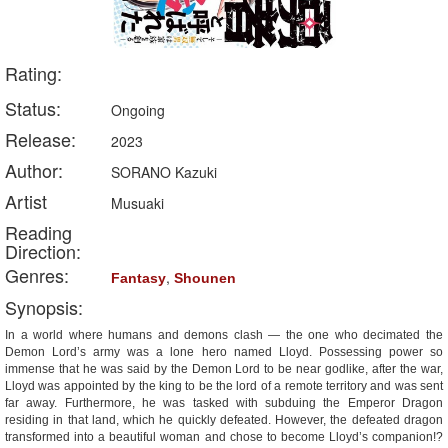
Rating:
Status:
Ongoing
Release:
2023
Author:
SORANO Kazuki
Artist
Musuaki
Reading
Direction:
Genres:
,
Fantasy
Shounen
Synopsis:
In a world where humans and demons clash — the one who decimated the
Demon Lord’s army was a lone hero named Lloyd. Possessing power so
immense that he was said by the Demon Lord to be near godlike, after the war,
Lloyd was appointed by the king to be the lord of a remote territory and was sent
far away. Furthermore, he was tasked with subduing the Emperor Dragon
residing in that land, which he quickly defeated. However, the defeated dragon
transformed into a beautiful woman and chose to become Lloyd’s companion!?