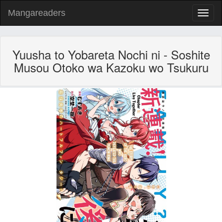
Mangareaders
Toggl
naviga
Yuusha to Yobareta Nochi ni - Soshite
Musou Otoko wa Kazoku wo Tsukuru