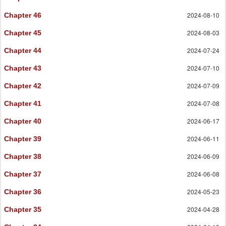
2024-08-10
Chapter 46
2024-08-03
Chapter 45
2024-07-24
Chapter 44
2024-07-10
Chapter 43
2024-07-09
Chapter 42
2024-07-08
Chapter 41
2024-06-17
Chapter 40
2024-06-11
Chapter 39
2024-06-09
Chapter 38
2024-06-08
Chapter 37
2024-05-23
Chapter 36
2024-04-28
Chapter 35