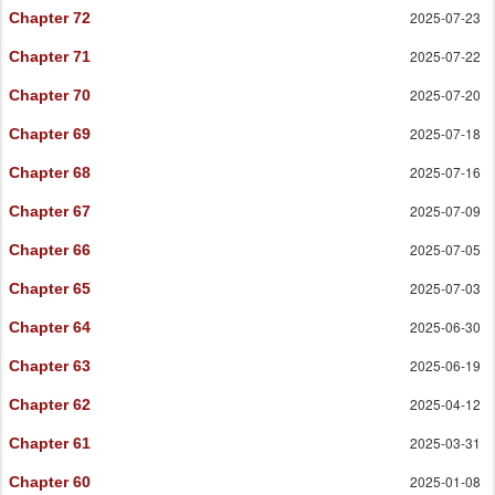
2025-07-23
Chapter 72
2025-07-22
Chapter 71
2025-07-20
Chapter 70
2025-07-18
Chapter 69
2025-07-16
Chapter 68
2025-07-09
Chapter 67
2025-07-05
Chapter 66
2025-07-03
Chapter 65
2025-06-30
Chapter 64
2025-06-19
Chapter 63
2025-04-12
Chapter 62
2025-03-31
Chapter 61
2025-01-08
Chapter 60