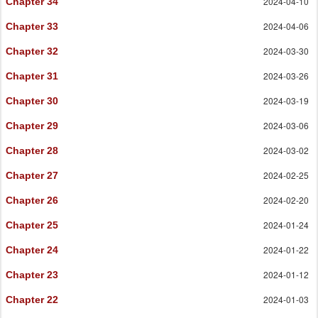
2024-04-10
Chapter 34
2024-04-06
Chapter 33
2024-03-30
Chapter 32
2024-03-26
Chapter 31
2024-03-19
Chapter 30
2024-03-06
Chapter 29
2024-03-02
Chapter 28
2024-02-25
Chapter 27
2024-02-20
Chapter 26
2024-01-24
Chapter 25
2024-01-22
Chapter 24
2024-01-12
Chapter 23
2024-01-03
Chapter 22