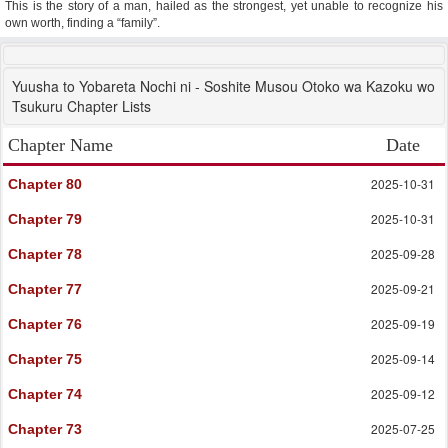
This is the story of a man, hailed as the strongest, yet unable to recognize his
own worth, finding a “family”.
Yuusha to Yobareta Nochi ni - Soshite Musou Otoko wa Kazoku wo
Tsukuru Chapter Lists
Chapter Name
Date
2025-10-31
Chapter 80
2025-10-31
Chapter 79
2025-09-28
Chapter 78
2025-09-21
Chapter 77
2025-09-19
Chapter 76
2025-09-14
Chapter 75
2025-09-12
Chapter 74
2025-07-25
Chapter 73