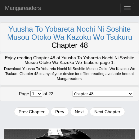
Mangareaders
Toggl
naviga
Yuusha To Yobareta Nochi Ni Soshite
Musou Otoko Wa Kazoku Wo Tsukuru
Chapter 48
Enjoy reading Chapter 48 of Yuusha To Yobareta Nochi Ni Soshite
Musou Otoko Wa Kazoku Wo Tsukuru page 1.
Download Yuusha To Yobareta Nochi Ni Soshite Musou Otoko Wa Kazoku Wo
Tsukuru Chapter 48 to any of your device for offline reading available here at
Mangareaders.
Page
of 22
Prev Chapter
Prev
Next
Next Chapter