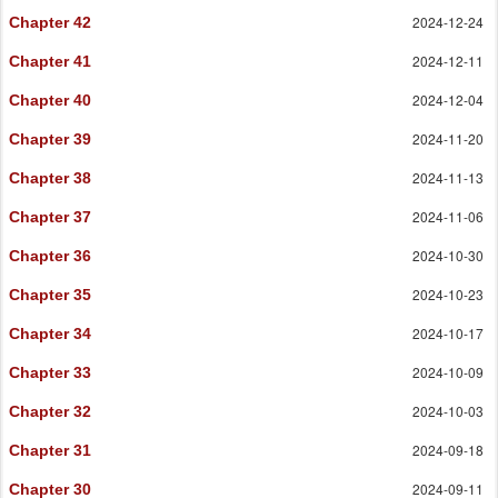
2024-12-24
Chapter 42
2024-12-11
Chapter 41
2024-12-04
Chapter 40
2024-11-20
Chapter 39
2024-11-13
Chapter 38
2024-11-06
Chapter 37
2024-10-30
Chapter 36
2024-10-23
Chapter 35
2024-10-17
Chapter 34
2024-10-09
Chapter 33
2024-10-03
Chapter 32
2024-09-18
Chapter 31
2024-09-11
Chapter 30