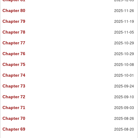
2025-11-26
Chapter 80
2025-11-19
Chapter 79
2025-11-05
Chapter 78
2025-10-29
Chapter 77
2025-10-29
Chapter 76
2025-10-08
Chapter 75
2025-10-01
Chapter 74
2025-09-24
Chapter 73
2025-09-10
Chapter 72
2025-09-03
Chapter 71
2025-08-26
Chapter 70
2025-08-20
Chapter 69