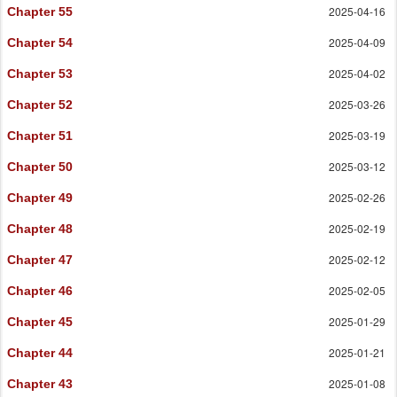
2025-04-16
Chapter 55
2025-04-09
Chapter 54
2025-04-02
Chapter 53
2025-03-26
Chapter 52
2025-03-19
Chapter 51
2025-03-12
Chapter 50
2025-02-26
Chapter 49
2025-02-19
Chapter 48
2025-02-12
Chapter 47
2025-02-05
Chapter 46
2025-01-29
Chapter 45
2025-01-21
Chapter 44
2025-01-08
Chapter 43