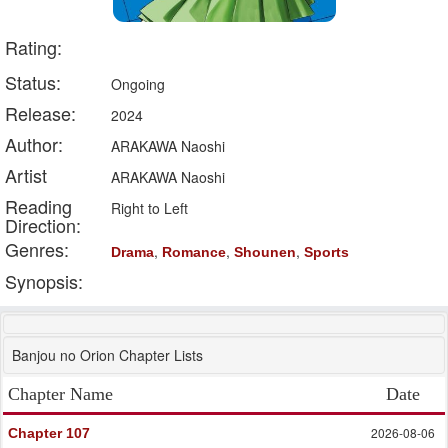
Rating:
Status:
Ongoing
Release:
2024
Author:
ARAKAWA Naoshi
Artist
ARAKAWA Naoshi
Reading
Right to Left
Direction:
Genres:
,
,
,
Drama
Romance
Shounen
Sports
Synopsis:
Banjou no Orion Chapter Lists
Chapter Name
Date
2026-08-06
Chapter 107