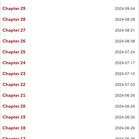
2024-09-04
Chapter 29
2024-08-28
Chapter 28
2024-08-21
Chapter 27
2024-08-08
Chapter 26
2024-07-24
Chapter 25
2024-07-17
Chapter 24
2024-07-10
Chapter 23
2024-07-03
Chapter 22
2024-06-26
Chapter 21
2024-06-26
Chapter 20
2024-06-26
Chapter 19
2024-06-26
Chapter 18
2024-06-26
Chapter 17