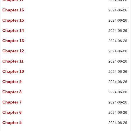
2024-06-26
Chapter 16
2024-06-26
Chapter 15
2024-06-26
Chapter 14
2024-06-26
Chapter 13
2024-06-26
Chapter 12
2024-06-26
Chapter 11
2024-06-26
Chapter 10
2024-06-26
Chapter 9
2024-06-26
Chapter 8
2024-06-26
Chapter 7
2024-06-26
Chapter 6
2024-06-26
Chapter 5