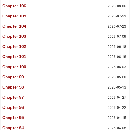
2026-08-06
Chapter 106
2026-07-23
Chapter 105
2026-07-23
Chapter 104
2026-07-09
Chapter 103
2026-06-18
Chapter 102
2026-06-18
Chapter 101
2026-06-03
Chapter 100
2026-05-20
Chapter 99
2026-05-13
Chapter 98
2026-04-27
Chapter 97
2026-04-22
Chapter 96
2026-04-15
Chapter 95
2026-04-08
Chapter 94