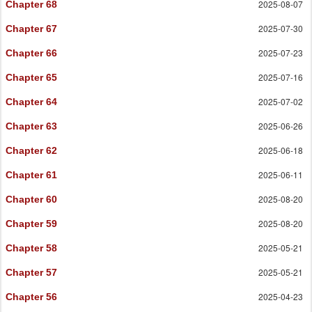
2025-08-07
Chapter 68
2025-07-30
Chapter 67
2025-07-23
Chapter 66
2025-07-16
Chapter 65
2025-07-02
Chapter 64
2025-06-26
Chapter 63
2025-06-18
Chapter 62
2025-06-11
Chapter 61
2025-08-20
Chapter 60
2025-08-20
Chapter 59
2025-05-21
Chapter 58
2025-05-21
Chapter 57
2025-04-23
Chapter 56