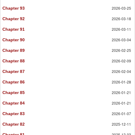
2026-03-25
Chapter 93
2026-03-18
Chapter 92
2026-03-11
Chapter 91
2026-03-04
Chapter 90
2026-02-25
Chapter 89
2026-02-09
Chapter 88
2026-02-04
Chapter 87
2026-01-28
Chapter 86
2026-01-21
Chapter 85
2026-01-21
Chapter 84
2026-01-07
Chapter 83
2025-12-11
Chapter 82
2025-12-03
Chapter 81