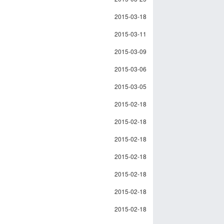
2015-03-18
2015-03-11
2015-03-09
2015-03-06
2015-03-05
2015-02-18
2015-02-18
2015-02-18
2015-02-18
2015-02-18
2015-02-18
2015-02-18