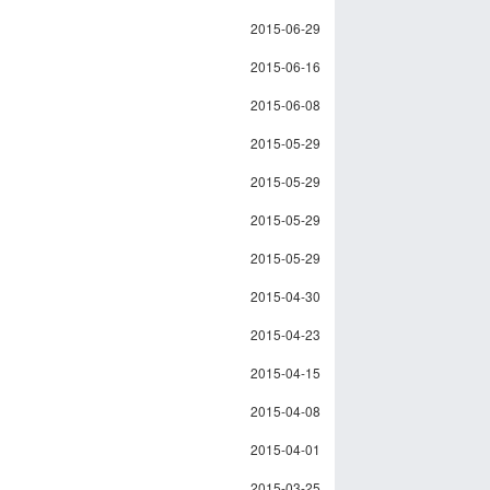
2015-06-29
2015-06-16
2015-06-08
2015-05-29
2015-05-29
2015-05-29
2015-05-29
2015-04-30
2015-04-23
2015-04-15
2015-04-08
2015-04-01
2015-03-25