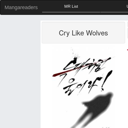
MR List
Mangareaders
Cry Like Wolves