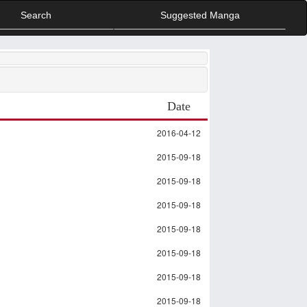
Search
Suggested Manga
Date
2016-04-12
2015-09-18
2015-09-18
2015-09-18
2015-09-18
2015-09-18
2015-09-18
2015-09-18