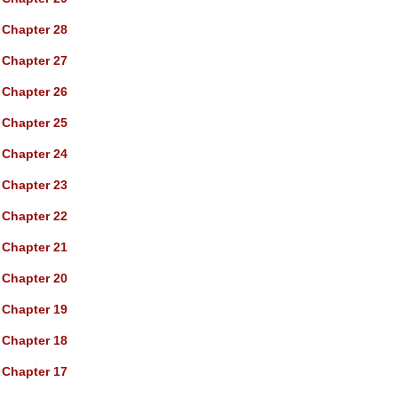
Chapter 28
Chapter 27
Chapter 26
Chapter 25
Chapter 24
Chapter 23
Chapter 22
Chapter 21
Chapter 20
Chapter 19
Chapter 18
Chapter 17