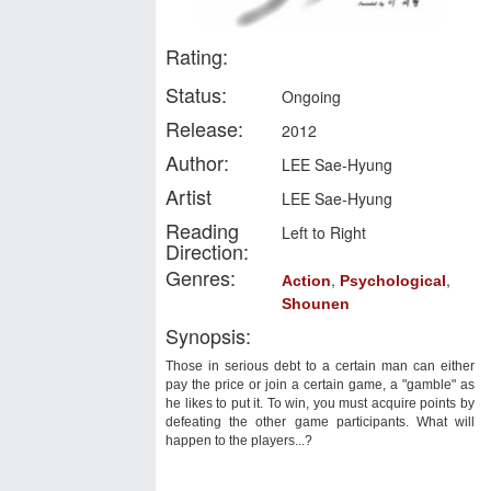
Rating:
Status:
Ongoing
Release:
2012
Author:
LEE Sae-Hyung
Artist
LEE Sae-Hyung
Reading
Left to Right
Direction:
Genres:
,
,
Action
Psychological
Shounen
Synopsis:
Those in serious debt to a certain man can either
pay the price or join a certain game, a "gamble" as
he likes to put it. To win, you must acquire points by
defeating the other game participants. What will
happen to the players...?