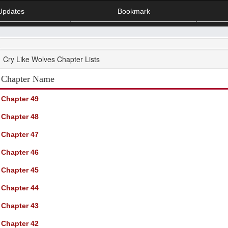
Updates
Bookmark
Cry Like Wolves Chapter Lists
Chapter Name
Chapter 49
Chapter 48
Chapter 47
Chapter 46
Chapter 45
Chapter 44
Chapter 43
Chapter 42