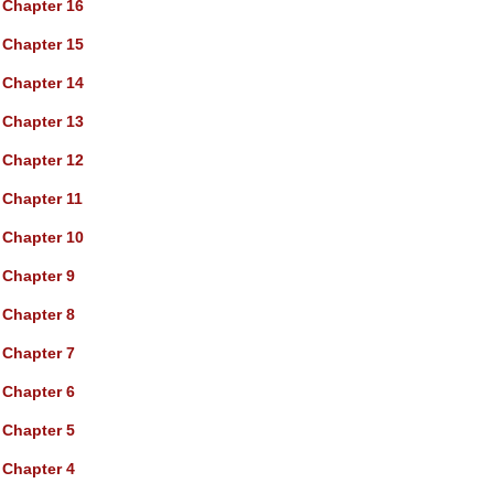
Chapter 16
Chapter 15
Chapter 14
Chapter 13
Chapter 12
Chapter 11
Chapter 10
Chapter 9
Chapter 8
Chapter 7
Chapter 6
Chapter 5
Chapter 4