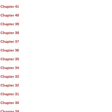
Chapter 41
Chapter 40
Chapter 39
Chapter 38
Chapter 37
Chapter 36
Chapter 35
Chapter 34
Chapter 33
Chapter 32
Chapter 31
Chapter 30
Chapter 29