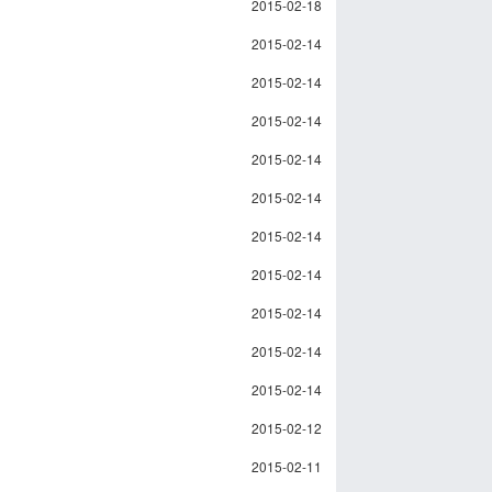
2015-02-18
2015-02-14
2015-02-14
2015-02-14
2015-02-14
2015-02-14
2015-02-14
2015-02-14
2015-02-14
2015-02-14
2015-02-14
2015-02-12
2015-02-11