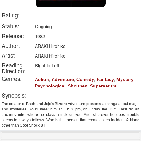
Rating:
Status:
Ongoing
Release:
1982
Author:
ARAKI Hirohiko
Artist
ARAKI Hirohiko
Reading
Right to Left
Direction:
Genres:
,
,
,
,
,
Action
Adventure
Comedy
Fantasy
Mystery
,
,
Psychological
Shounen
Supernatural
Synopsis:
The creator of Baoh and Jojo's Bizarre Adventure presents a manga about magic
and mysteries! You'll meet him at 13:13 pm, on Friday the 13th. He'll do an
uncanny intro where he plays a trick on you! And wherever he goes, trouble
seems to always follows. Who is this person that creates such incidents? None
other than Cool Shock BT!