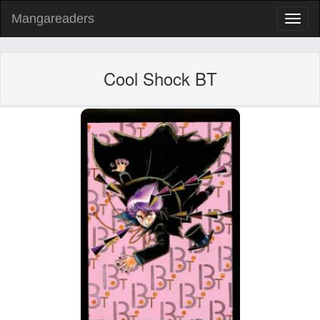
Mangareaders
Toggl
naviga
Cool Shock BT