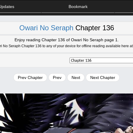
Updates
Bookmark
Owari No Seraph
Chapter 136
Enjoy reading Chapter 136 of Owari No Seraph page 1.
No Seraph Chapter 136 to any of your device for offline reading available here 
Prev Chapter
Prev
Next
Next Chapter