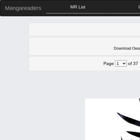
MR List
Mangareaders
Download Owari 
Page
of 37