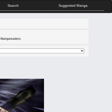
Search
Suggested Manga
at Mangareaders.