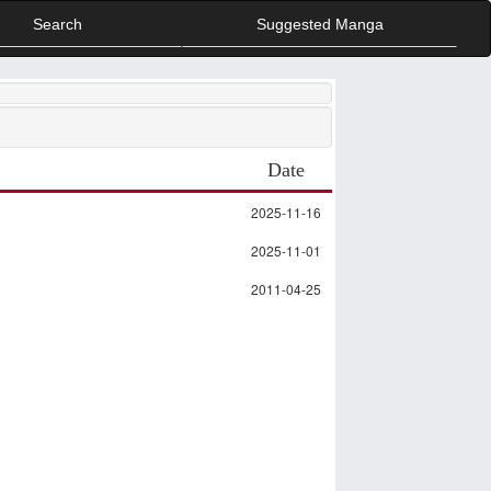
Search
Suggested Manga
Date
2025-11-16
2025-11-01
2011-04-25