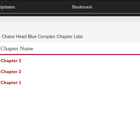
Updates
Bookmark
Chaos Head Blue Complex Chapter Lists
Chapter Name
Chapter 3
Chapter 2
Chapter 1