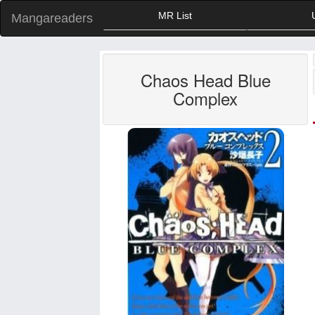
MR List
Mangareaders
Chaos Head Blue
Complex