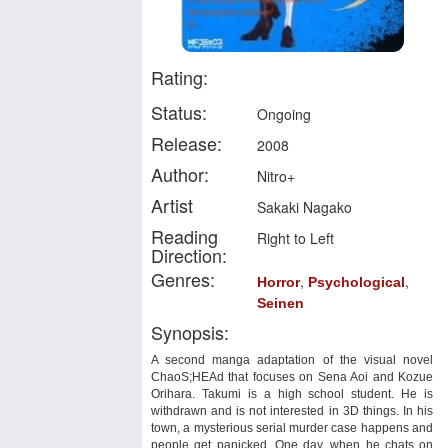
Rating:
Status:
Ongoing
Release:
2008
Author:
Nitro+
Artist
Sakaki Nagako
Reading
Right to Left
Direction:
Genres:
,
,
Horror
Psychological
Seinen
Synopsis:
A second manga adaptation of the visual novel
ChaoS;HEAd that focuses on Sena Aoi and Kozue
Orihara. Takumi is a high school student. He is
withdrawn and is not interested in 3D things. In his
town, a mysterious serial murder case happens and
people get panicked. One day, when he chats on