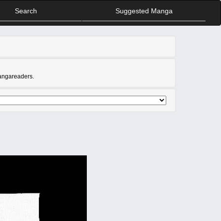
Search
Suggested Manga
Mangareaders.