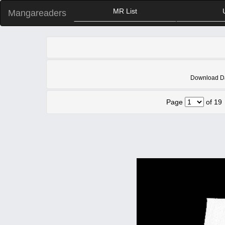
MR List
Mangareaders
Download Dah
Page
of 19