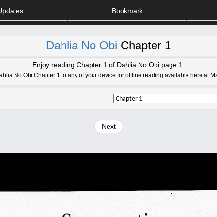
Updates
Bookmark
Dahlia No Obi
Chapter 1
Enjoy reading Chapter 1 of Dahlia No Obi page 1.
lia No Obi Chapter 1 to any of your device for offline reading available here at 
Next